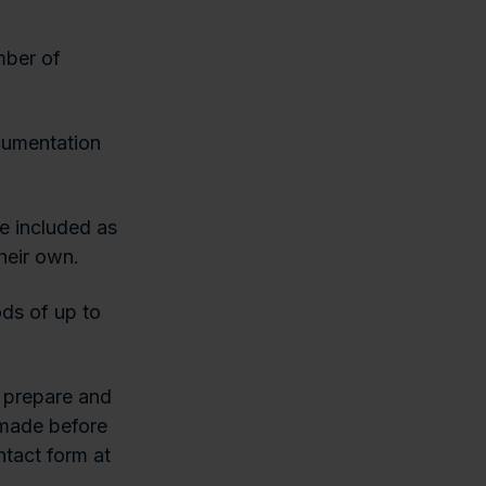
mber of
cumentation
e included as
heir own.
ds of up to
 prepare and
s made before
ntact form at