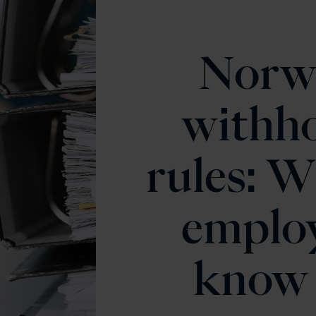
Norw
withho
rules: W
emplo
know 