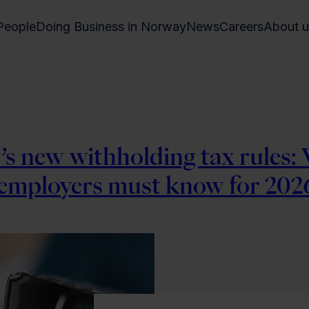
People
Doing Business in Norway
News
Careers
About u
s new withholding tax rules:
 employers must know for 202