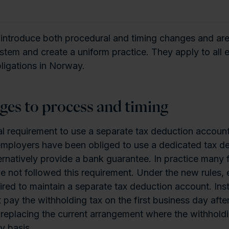
 introduce both procedural and timing changes and ar
ystem and create a uniform practice. They apply to all
ligations in Norway.
ges to process and timing
mal requirement to use a separate tax deduction account
 employers have been obliged to use a dedicated tax d
ernatively provide a bank guarantee. In practice many 
 not followed this requirement. Under the new rules,
ired to maintain a separate tax deduction account. Ins
pay the withholding tax on the first business day after
replacing the current arrangement where the withholdi
y basis.