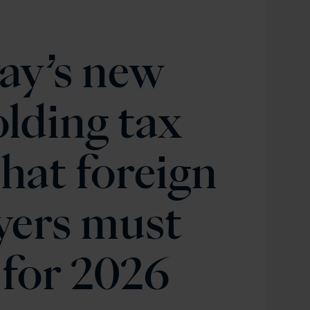
ay’s new
lding tax
hat foreign
yers must
for 2026