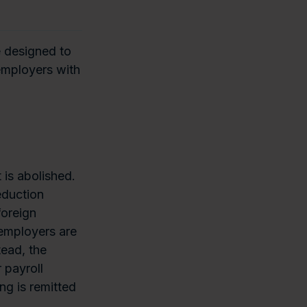
e designed to
 employers with
 is abolished.
eduction
foreign
 employers are
tead, the
 payroll
ng is remitted