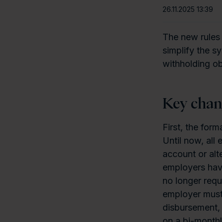
26.11.2025 13:39
The new rules
simplify the s
withholding ob
Key chan
First, the for
Until now, all
account or alt
employers have
no longer requ
employer must 
disbursement, 
on a bi-monthl