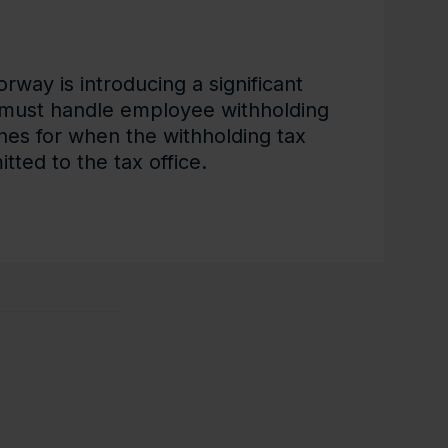
way is introducing a significant
must handle employee withholding
nes for when the withholding tax
tted to the tax office.