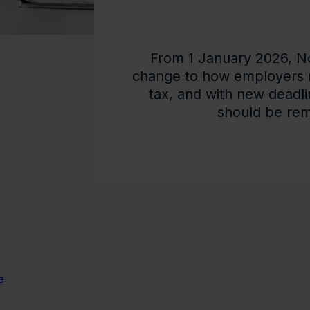
From 1 January 2026, Nor
change to how employers 
tax, and with new deadli
should be remi
e