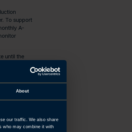
duction
r. To support
monthly A-
monitor
e until the
The payment
ravgift)
About
yers
the salary
se our traffic. We also share
rst business
ers who may combine it with