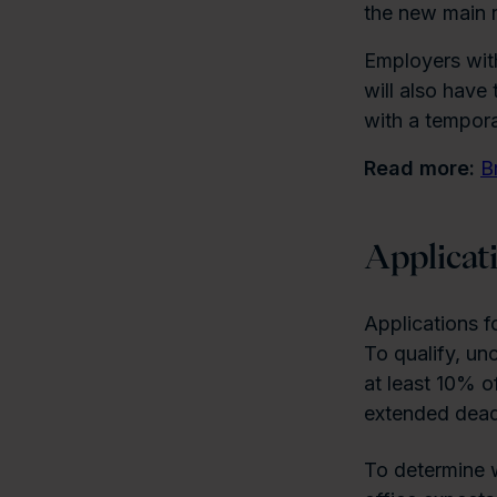
the new main r
Employers wit
will also have
with a tempora
Read more:
B
Applicat
Applications f
To qualify, un
at least 10% o
extended deadl
To determine w