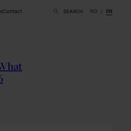
s
Contact
NO
EN
SEARCH
 What
6