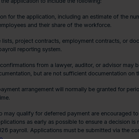
the application to include the following:
ion for the application, including an estimate of the nu
employees and their share of the workforce.
lists, project contracts, employment contracts, or do
payroll reporting system.
confirmations from a lawyer, auditor, or advisor may b
umentation, but are not sufficient documentation on t
ayment arrangement will normally be granted for perio
time.
 may qualify for deferred payment are encouraged to
pplications as early as possible to ensure a decision i
26 payroll. Applications must be submitted via the co
no
.