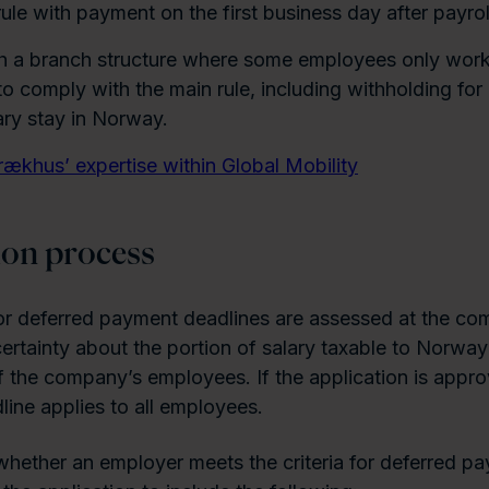
ule with payment on the first business day after payrol
h a branch structure where some employees only wor
 to comply with the main rule, including withholding fo
ry stay in Norway.
rækhus’ expertise within Global Mobility
ion process
or deferred payment deadlines are assessed at the co
certainty about the portion of salary taxable to Norwa
f the company’s employees. If the application is appro
ine applies to all employees.
hether an employer meets the criteria for deferred pa