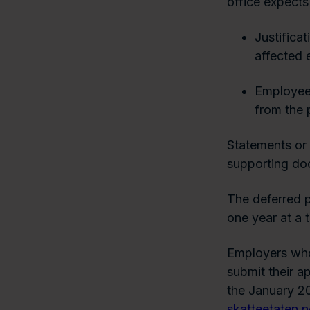
office expects 
Justificat
affected 
Employee 
from the 
Statements or 
supporting doc
The deferred p
one year at a 
Employers who
submit their a
the January 20
skatteetaten.