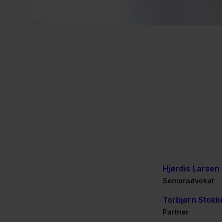
Hjørdis Larsen
Senioradvokat
Torbjørn Stokk
Partner