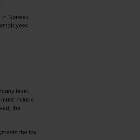
l.
k in Norway
r employees
mpany level.
y must include
ved, the
yments the tax