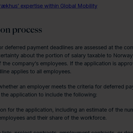
rækhus’ expertise within Global Mobility
ion process
or deferred payment deadlines are assessed at the co
certainty about the portion of salary taxable to Norwa
f the company’s employees. If the application is appro
ine applies to all employees.
hether an employer meets the criteria for deferred pa
the application to include the following:
ion for the application, including an estimate of the nu
employees and their share of the workforce.
lists, project contracts, employment contracts, or do