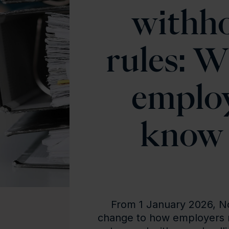
withho
rules: W
emplo
know 
From 1 January 2026, Nor
change to how employers 