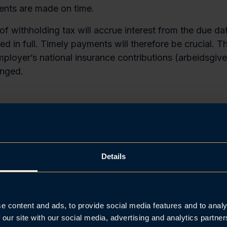
nts are made on time.
f withholding tax will accrue interest from the due dat
led in full. Timely payments will therefore be crucial. 
mployer’s national insurance contributions (arbeidsgive
nged.
 payment option for certain emplo
yers cannot determine the Norwegian taxable part of 
d, an exemption from the main rule of payment on the fi
Details
ll disbursement is available for eligible employers.
gible under the exemption rule can request an extende
 the 5th of the month after payroll disbursement. This a
e content and ads, to provide social media features and to analy
rting deadline, and is intended exclusively for cases w
 our site with our social media, advertising and analytics partn
, it is truly uncertain what share of the salary is taxab