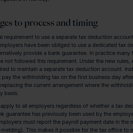
ges to process and timing
mal requirement to use a separate tax deduction account
 employers have been obliged to use a dedicated tax d
ernatively provide a bank guarantee. In practice many 
 not followed this requirement. Under the new rules,
ired to maintain a separate tax deduction account. Ins
pay the withholding tax on the first business day after
replacing the current arrangement where the withholdi
y basis.
apply to all employers regardless of whether a tax de
nk guarantee has previously been used by the employe
mployers must report the payroll payment date in the 
-melding). This makes it possible for the tax office to 