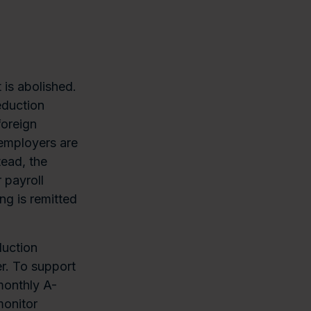
 is abolished.
eduction
foreign
 employers are
tead, the
 payroll
ng is remitted
duction
r. To support
monthly A-
monitor