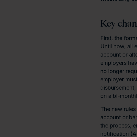
Key chan
First, the for
Until now, all
account or alt
employers have
no longer requ
employer must 
disbursement, 
on a bi-monthl
The new rules 
account or ba
the process, e
notification (A