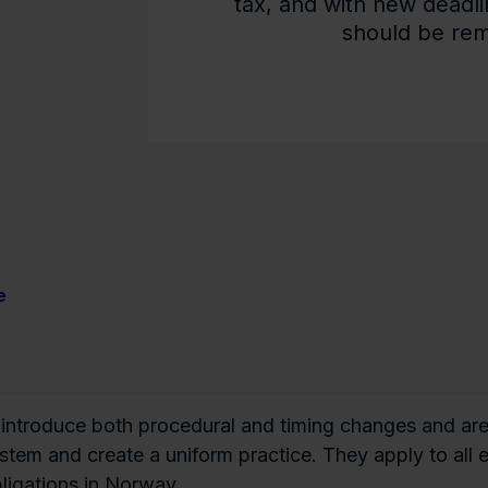
tax, and with new deadli
should be remi
e
 introduce both procedural and timing changes and ar
ystem and create a uniform practice. They apply to all
ligations in Norway.