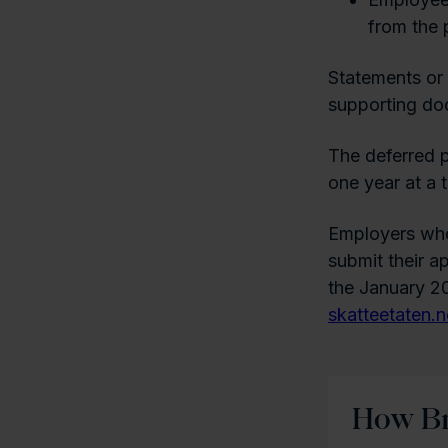
from the 
Statements or 
supporting doc
The deferred p
one year at a 
Employers who
submit their a
the January 20
skatteetaten.
How Br