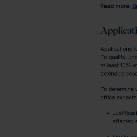
Read more:
B
Applicat
Applications f
To qualify, un
at least 10% o
extended deadl
To determine w
office expects 
Justificat
affected 
Employee 