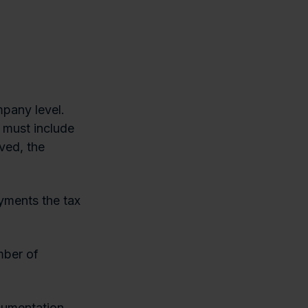
mpany level.
y must include
ved, the
yments the tax
mber of
cumentation