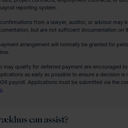
payroll reporting system.
confirmations from a lawyer, auditor, or advisor may b
umentation, but are not sufficient documentation on t
ayment arrangement will normally be granted for perio
time.
 may qualify for deferred payment are encouraged to
pplications as early as possible to ensure a decision i
26 payroll. Applications must be submitted via the co
no
.
ækhus can assist?