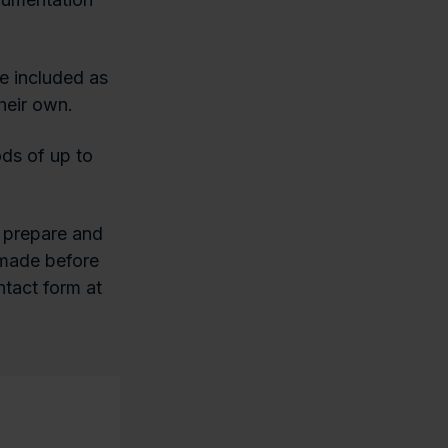
e included as
heir own.
ds of up to
 prepare and
s made before
ntact form at