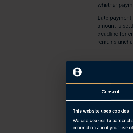
whether payme
Late payment o
amount is sett
deadline for e
remains uncha
Deferred
As some emplo
when it is pai
Consent
day after payro
Employers eli
This website uses cookies
deadline up to
We use cookies to personalis
current A-repo
information about your use of
time of payroll