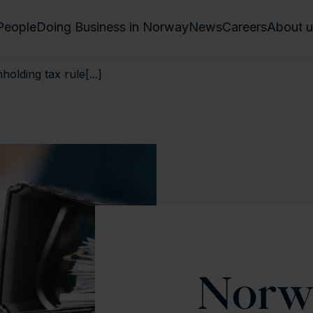
People
Doing Business in Norway
News
Careers
About u
olding tax rule[...]
Norw