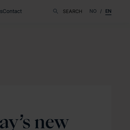
s
Contact
NO
EN
SEARCH
ay’s new