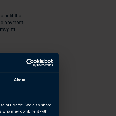
e until the
The payment
ravgift)
yers
the salary
rst business
About
d payment
ligns with the
se our traffic. We also share
here, at the
ers who may combine it with
le to Norway.