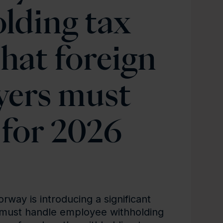
lding tax
hat foreign
yers must
for 2026
way is introducing a significant
must handle employee withholding