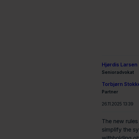
Hjørdis Larsen
Senioradvokat
Torbjørn Stokk
Partner
26.11.2025 13:39
The new rules
simplify the s
withholding ob