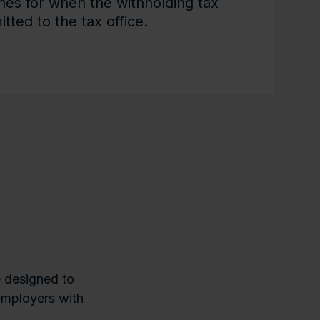
nes for when the withholding tax
tted to the tax office.
e designed to
 employers with