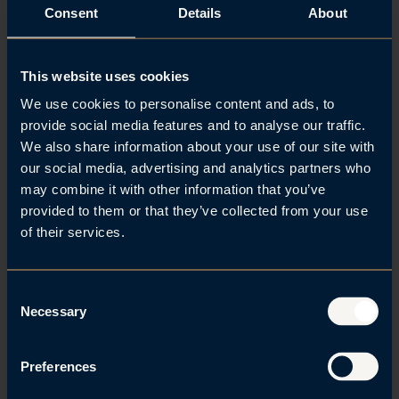
Consent
Details
About
exchanges with law firms around the world. You’ll
build expertise, expand your network, and gain new
perspectives – far beyond Norway’s borders.
This website uses cookies
Discover Marita’s experience in Athens
We use cookies to personalise content and ads, to
provide social media features and to analyse our traffic.
We also share information about your use of our site with
our social media, advertising and analytics partners who
may combine it with other information that you’ve
provided to them or that they’ve collected from your use
A strong social community
of their services.
We are committed to making you feel included and
part of our community. We have an open and
C
supportive culture where everyone feels welcome.
Necessary
o
n
You won’t be eating lunch alone, and you’re invited
s
to join group runs, football matches, Barry’s
Preferences
e
workouts, dog meetups, Friday drinks, “knit and