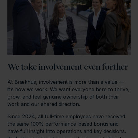
We take involvement even further
At Brækhus, involvement is more than a value —
it’s how we work. We want everyone here to thrive,
grow, and feel genuine ownership of both their
work and our shared direction.
Since 2024, all full-time employees have received
the same 100% performance-based bonus and
have full insight into operations and key decisions.