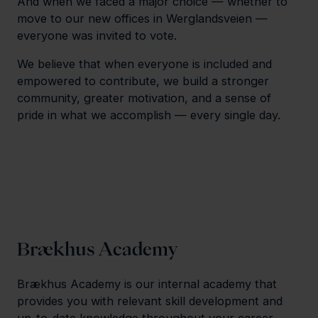
And when we faced a major choice — whether to
move to our new offices in Werglandsveien —
everyone was invited to vote.
We believe that when everyone is included and
empowered to contribute, we build a stronger
community, greater motivation, and a sense of
pride in what we accomplish — every single day.
Brækhus Academy
Brækhus Academy is our internal academy that
provides you with relevant skill development and