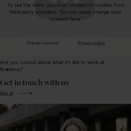
To see the video, you must consent to cookies from
third-party providers. You can easily change your
consent here:
Change consent
Privacy policy
Are you curious about what it’s like to work at
Brækhus?
Get in touch with us
See all