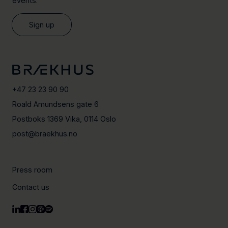
events.
Sign up
+47 23 23 90 90
Roald Amundsens gate 6
Postboks 1369 Vika, 0114 Oslo
post@braekhus.no
Press room
Contact us