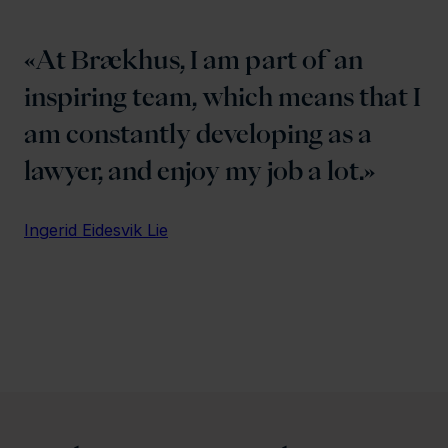
At Brækhus, I am part of an
inspiring team, which means that I
am constantly developing as a
lawyer, and enjoy my job a lot.
Ingerid Eidesvik Lie