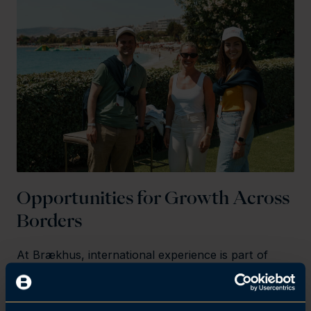
Opportunities for Growth Across
Borders
At Brækhus, international experience is part of
your career. As part of our global network, you’ll
have the opportunity to take part in professional
gatherings, leadership programmes, and cultural