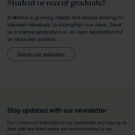
Student or recent graduate?
Brækhus is growing rapidly and always looking for
talented individuals to strengthen our team. Send
us a trainee application or an open application for
an associate position.
Submit your application
Stay updated with our newsletter
Don't miss out! Subscribe to our newsletter and stay up to
date with the latest news and receive invites to our