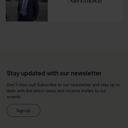
Nils Eriksen
Stay updated with our newsletter
Don't miss out! Subscribe to our newsletter and stay up to
date with the latest news and receive invites to our
events.
Sign up