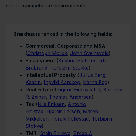
strong competence environments.
B
rækhus is ranked in the following fields:
Commercial, Corporate and M&A
(
Christoph Morck
,
John Sveinsvold
)
Employment
(
Kristine Slotnæs
,
Ida
Brabrand
,
Torbjørn Stokke
)
Intellectual Property
(
Julius Berg
Kaasin
,
Ingvild Aarskog
,
Karna Fog
)
Real Estate
(
Ingerid Eidesvik Lie
,
Karoline
R. Zeiner
,
Thomas Andersen
)
Tax
(
Nils Eriksen
,
Antonio
Holstad
,
Hjørdis Larsen
,
Maren
Mikkelsen
,
Toralv Follestad
,
Torbjørn
Stokke
)
TMT
(
Stein E Hove
,
Brede A