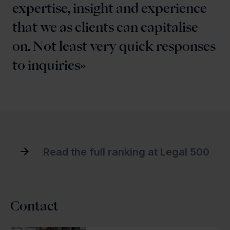
expertise, insight and experience
that we as clients can capitalise
on. Not least very quick responses
to inquiries
Read the full ranking at Legal 500
Contact