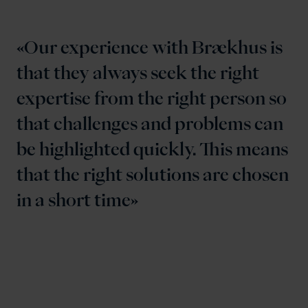
Our experience with Brækhus is
that they always seek the right
expertise from the right person so
that challenges and problems can
be highlighted quickly. This means
that the right solutions are chosen
in a short time