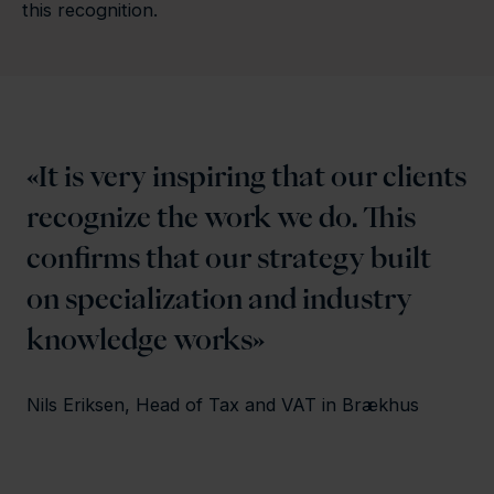
this recognition.
It is very inspiring that our clients
recognize the work we do. This
confirms that our strategy built
on specialization and industry
knowledge works
Nils Eriksen, Head of Tax and VAT in Brækhus