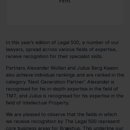
Firm.
In this year’s edition of Legal 500, a number of our
lawyers, spread across various fields of expertise,
receive recognition for their specialist skills.
Partners Alexander Mollan and Julius Berg Kaasin
also achieve individual rankings and are ranked in the
category ‘Next Generation Partner’. Alexander is
recognised for his in-depth expertise in the field of
TMT, and Julius is recognised for his expertise in the
field of Intellectual Property.
We are pleased to observe that the fields in which
we receive recognition by The Legal 500 represent
core business areas for Brækhus. This underline our