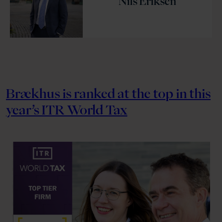
Nils Eriksen
Brækhus is ranked at the top in this
year’s ITR World Tax