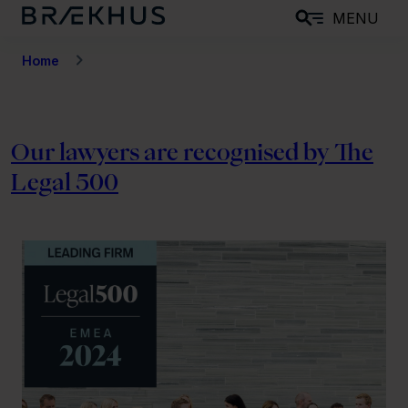
S
MENU
k
i
Home
p
t
o
Our lawyers are recognised by The
m
Legal 500
a
i
n
c
o
n
t
e
n
t