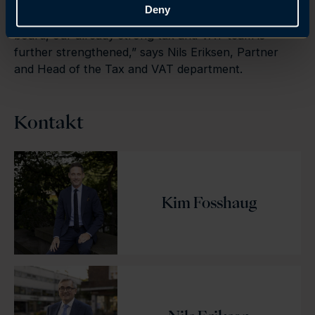
– Tax is a strategically important area for Brækhus.
Deny
We are very pleased to have signed Kim. With Kim on
board, our already strong tax and VAT team is
further strengthened,” says Nils Eriksen, Partner
and Head of the Tax and VAT department.
Kontakt
Kim Fosshaug