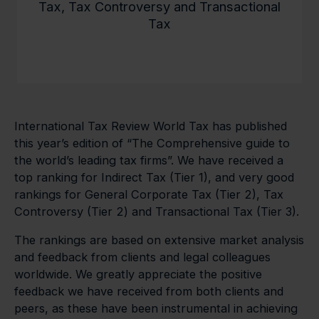
Tax, Tax Controversy and Transactional
Tax
International Tax Review World Tax has published
this year’s edition of “The Comprehensive guide to
the world’s leading tax firms”. We have received a
top ranking for Indirect Tax (Tier 1), and very good
rankings for General Corporate Tax (Tier 2), Tax
Controversy (Tier 2) and Transactional Tax (Tier 3).
The rankings are based on extensive market analysis
and feedback from clients and legal colleagues
worldwide. We greatly appreciate the positive
feedback we have received from both clients and
peers, as these have been instrumental in achieving