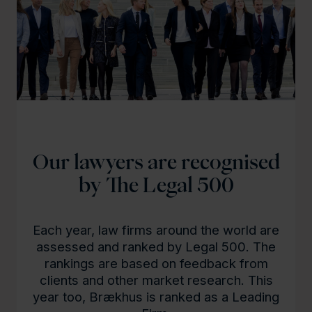
Our lawyers are recognised
by The Legal 500
Each year, law firms around the world are
assessed and ranked by Legal 500. The
rankings are based on feedback from
clients and other market research. This
year too, Brækhus is ranked as a Leading