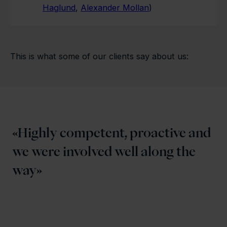
Haglund
,
Alexander Mollan
)
This is what some of our clients say about us:
Highly competent, proactive and
we were involved well along the
way