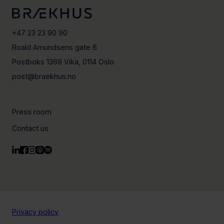
+47 23 23 90 90
Roald Amundsens gate 6
Postboks 1369 Vika, 0114 Oslo
post@braekhus.no
Press room
Contact us
Privacy policy