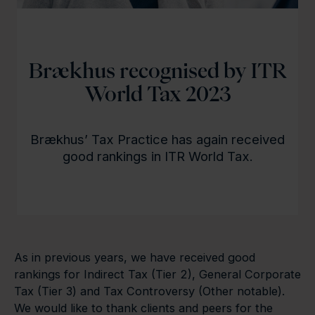
Brækhus recognised by ITR
World Tax 2023
Brækhus’ Tax Practice has again received
good rankings in ITR World Tax.
As in previous years, we have received good
rankings for Indirect Tax (Tier 2), General Corporate
Tax (Tier 3) and Tax Controversy (Other notable).
We would like to thank clients and peers for the