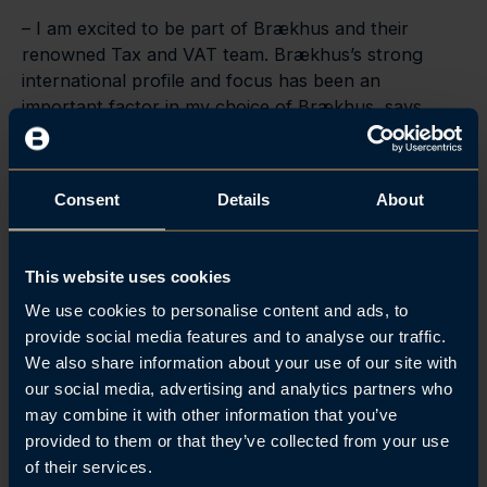
– I am excited to be part of Brækhus and their
renowned Tax and VAT team. Brækhus’s strong
international profile and focus has been an
important factor in my choice of Brækhus, says
Fosshaug.
Consent
Details
About
This website uses cookies
We use cookies to personalise content and ads, to
provide social media features and to analyse our traffic.
We also share information about your use of our site with
our social media, advertising and analytics partners who
may combine it with other information that you’ve
provided to them or that they’ve collected from your use
of their services.