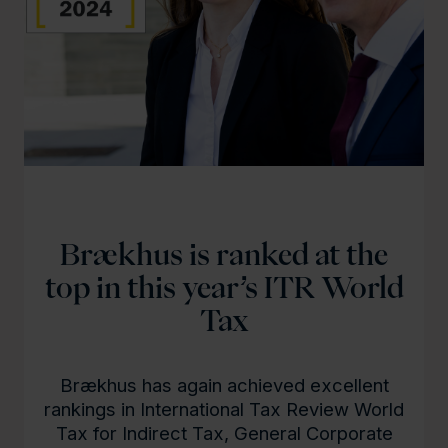
Brækhus is ranked at the
top in this year’s ITR World
Tax
Brækhus has again achieved excellent
rankings in International Tax Review World
Tax for Indirect Tax, General Corporate