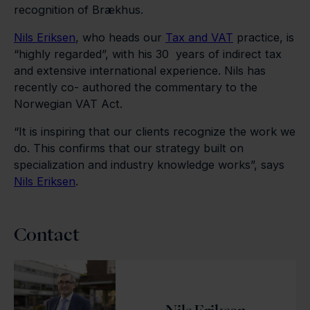
recognition of Brækhus.
Nils Eriksen
, who heads our
Tax and VAT
practice, is
“highly regarded”, with his 30 years of indirect tax
and extensive international experience. Nils has
recently co- authored the commentary to the
Norwegian VAT Act.
“It is inspiring that our clients recognize the work we
do. This confirms that our strategy built on
specialization and industry knowledge works”, says
Nils Eriksen
.
Contact