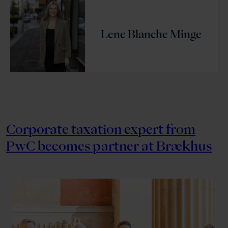
Lene Blanche Minge
Corporate taxation expert from
PwC becomes partner at Brækhus