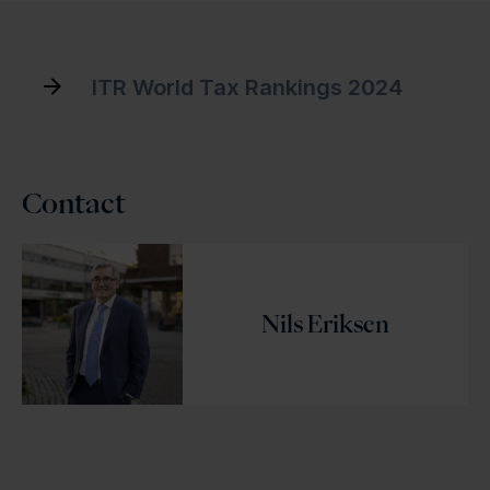
ITR World Tax Rankings 2024
Contact
Nils Eriksen