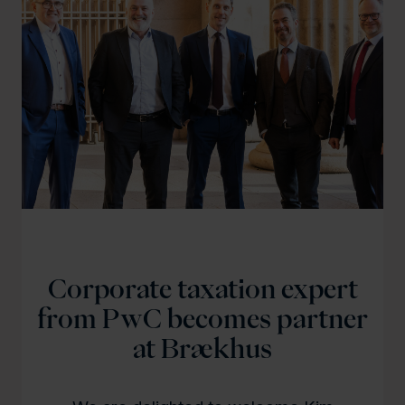
Corporate taxation expert
from PwC becomes partner
at Brækhus