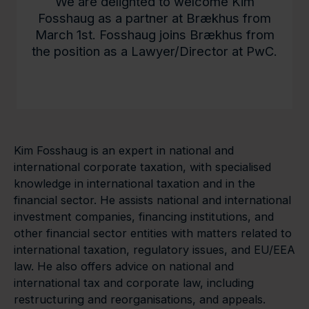
We are delighted to welcome Kim
Fosshaug as a partner at Brækhus from
March 1st. Fosshaug joins Brækhus from
the position as a Lawyer/Director at PwC.
Kim Fosshaug is an expert in national and
international corporate taxation, with specialised
knowledge in international taxation and in the
financial sector. He assists national and international
investment companies, financing institutions, and
other financial sector entities with matters related to
international taxation, regulatory issues, and EU/EEA
law. He also offers advice on national and
international tax and corporate law, including
restructuring and reorganisations, and appeals.