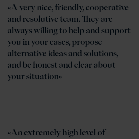
A very nice, friendly, cooperative
and resolutive team. They are
always willing to help and support
you in your cases, propose
alternative ideas and solutions,
and be honest and clear about
your situation
An extremely high level of