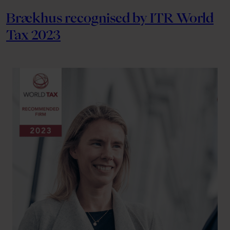
Brækhus recognised by ITR World
Tax 2023