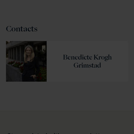
Contacts
Benedicte Krogh
Grimstad