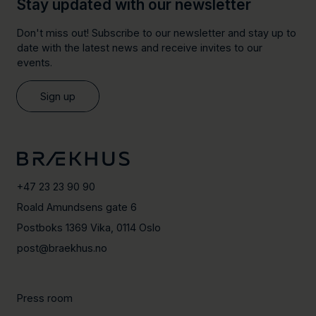
Stay updated with our newsletter
Don't miss out! Subscribe to our newsletter and stay up to
date with the latest news and receive invites to our
events.
Sign up
+47 23 23 90 90
Roald Amundsens gate 6
Postboks 1369 Vika, 0114 Oslo
post@braekhus.no
Press room