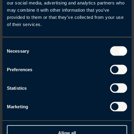
that I have had the pleasure of
our social media, advertising and analytics partners who
may combine it with other information that you’ve
working with for several years.
provided to them or that they’ve collected from your use
They give clear advice to their
of their services.
clients.
C
Necessary
o
Client Testimonial, Legal 500
n
s
Preferences
e
n
t
Statistics
S
e
Examples of what we do
Marketing
l
e
Sustainability strategy and measures
c
Board member and management liability
t
Property development
Allow all