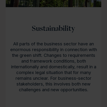
Sustainability
All parts of the business sector have an
enormous responsibility in connection with
the green shift. Changes to requirements
and framework conditions, both
internationally and domestically, result in a
complex legal situation that for many
remains unclear. For business-sector
stakeholders, this involves both new
challenges and new opportunities.