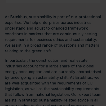
At Brækhus, sustainability is part of our professional
expertise. We help enterprises across industries
understand and adjust to changed framework
conditions in markets that are continuously setting
requirements for business ethics and sustainability.
We assist in a broad range of questions and matters
relating to the green shift.
In particular, the construction and real estate
industries account for a large share of the global
energy consumption and are currently characterised
by undergoing a sustainability shift. At Brækhus, we
are well-acquainted with the requirements of EU
legislation, as well as the sustainability requirements
that follow from national legislation. Our expert team
assists in strategic sustainability-related advice in all
areas relating to the real estate and construction