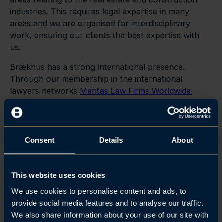
industries. This requires legal expertise in many
areas and we are organised for interdisciplinary
work, ensuring our clients the best expertise with
us.
Brækhus has a strong international presence.
Through our membership in the international
lawyers networks
Meritas Law Firms Worldwide
,
Andersen Global
and
Crowe Global
, we are able to
assist our clients across national borders.
Consent
Details
About
This website uses cookies
The firm has a very solid and
We use cookies to personalise content and ads, to
provide social media features and to analyse our traffic.
competent real estate department
We also share information about your use of our site with