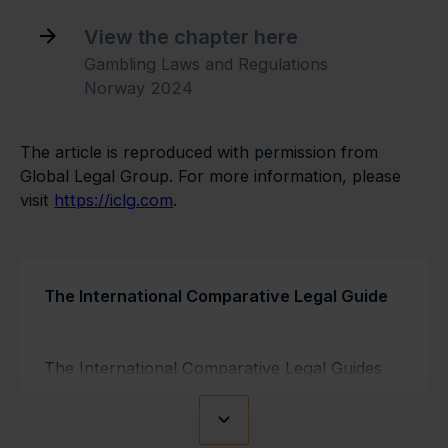
View the chapter here
Gambling Laws and Regulations
Norway 2024
The article is reproduced with permission from
Global Legal Group. For more information, please
visit
https://iclg.com
.
The International Comparative Legal Guide
The International Comparative Legal Guides
are Q&A-based worldwide reference guides
covering 140 jurisdictions. The guides are used
as information resources by in-house lawyers,