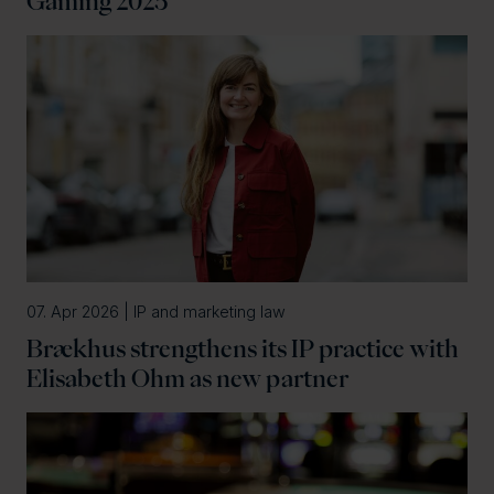
Gaming 2025
07. Apr 2026 | IP and marketing law
Brækhus strengthens its IP practice with
Elisabeth Ohm as new partner