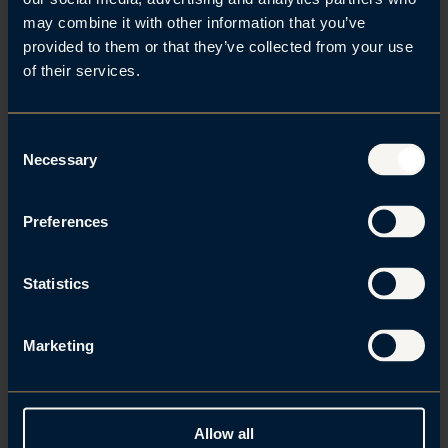
may combine it with other information that you’ve
Kontakt
provided to them or that they’ve collected from your use
of their services.
C
Brede A. Haglund
Necessary
o
n
s
Preferences
e
n
t
Statistics
S
Alexander Mollan
e
Marketing
l
e
c
t
Allow all