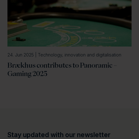
24. Jun 2025 | Technology, innovation and digitalisation
Brækhus contributes to Panoramic –
Gaming 2025
Stay updated with our newsletter