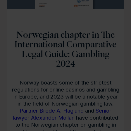
Norwegian chapter in The
International Comparative
Legal Guide: Gambling
2024
Norway boasts some of the strictest
regulations for online casinos and gambling
in Europe, and 2023 will be a notable year
in the field of Norwegian gambling law.
Partner Brede A. Haglund
and
Senior
lawyer Alexander Mollan
have contributed
to the Norwegian chapter on gambling in