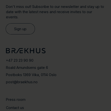
Don't miss out! Subscribe to our newsletter and stay up to
date with the latest news and receive invites to our
events.
Sign up
+47 23 23 90 90
Roald Amundsens gate 6
Postboks 1369 Vika, 0114 Oslo
post@braekhus.no
Press room
Contact us