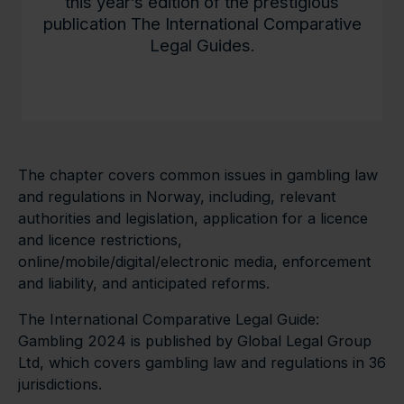
this year’s edition of the prestigious
publication The International Comparative
Legal Guides.
The chapter covers common issues in gambling law
and regulations in Norway, including, relevant
authorities and legislation, application for a licence
and licence restrictions,
online/mobile/digital/electronic media, enforcement
and liability, and anticipated reforms.
The International Comparative Legal Guide:
Gambling 2024 is published by Global Legal Group
Ltd, which covers gambling law and regulations in 36
jurisdictions.