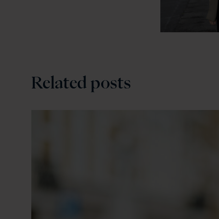
Related posts