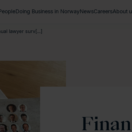
People
Doing Business in Norway
News
Careers
About u
ual lawyer surv[...]
Finan