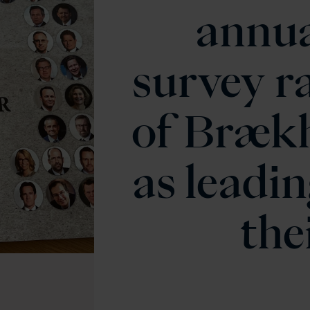
annua
survey r
of Brækh
as leadin
thei