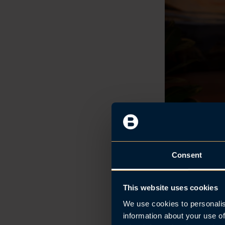
Consent
This website uses cookies
Managing Partner 
We use cookies to personalis
information about your use of