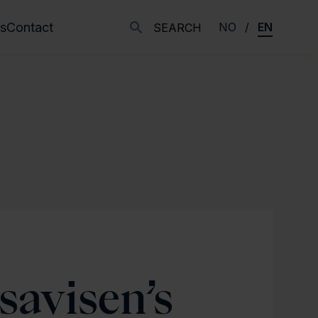
s
Contact
NO
EN
SEARCH
savisen’s