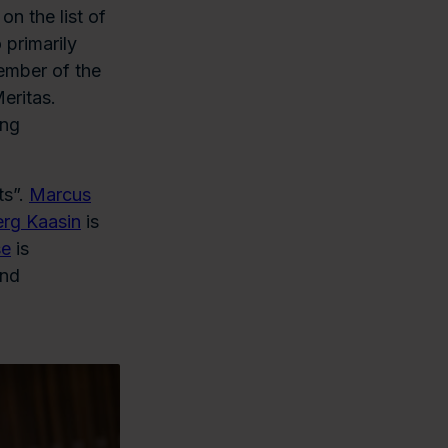
 on the list of
 primarily
ember of the
eritas.
ing
ts”.
Marcus
erg Kaasin
is
se
is
and