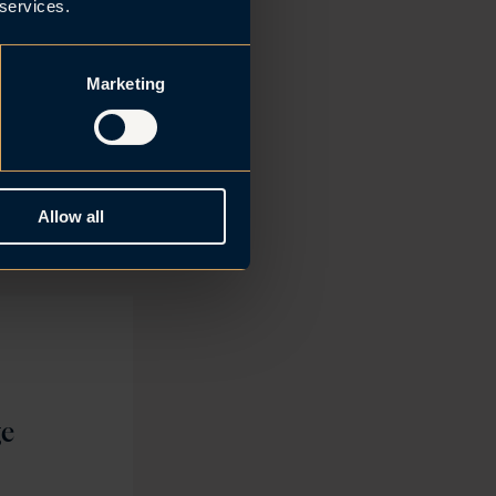
ountry’s most
 services.
g
g and
Marketing
a solid
e result of
Aase.
Allow all
ge