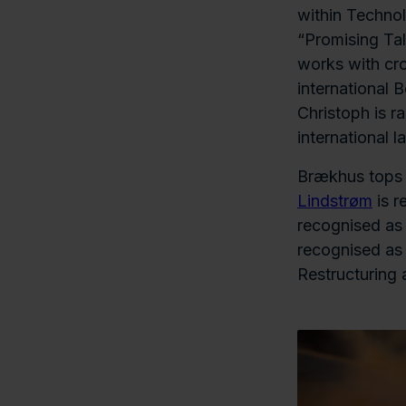
within Technol
“Promising Tal
works with cr
international 
Christoph is r
international l
Brækhus tops s
Lindstrøm
is r
recognised as 
recognised as 
Restructuring 