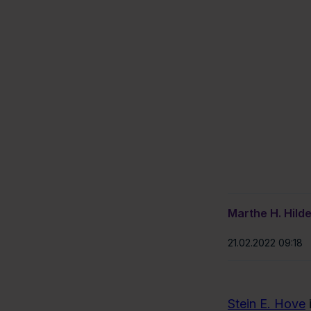
Marthe H. Hild
21.02.2022 09:18
Stein E. Hove