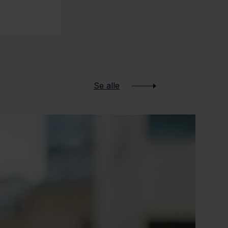
Se alle