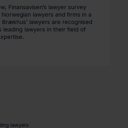
ow, Finansavisen’s lawyer survey
 Norwegian lawyers and firms in a
d Brækhus’ lawyers are recognised
leading lawyers in their field of
xpertise.
ading lawyers