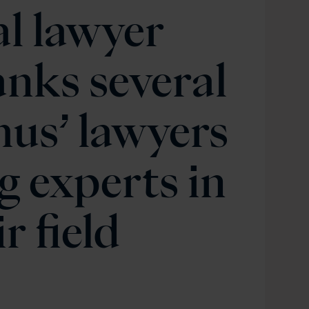
l lawyer
anks several
us’ lawyers
g experts in
r field