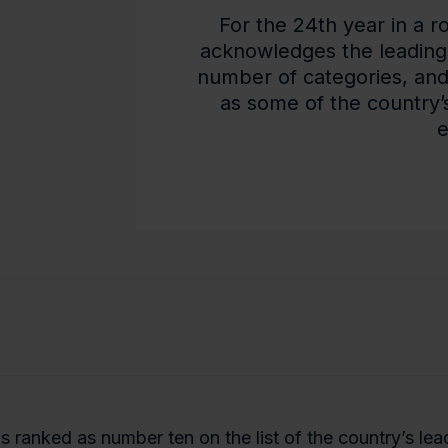
For the 24th year in a r
acknowledges the leading
number of categories, an
as some of the country’s 
e
e
is ranked as number ten on the list of the country’s le