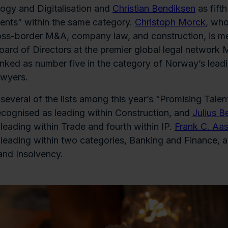
ogy and Digitalisation and
Christian Bendiksen
as fifth
ents” within the same category.
Christoph Morck
, who
oss-border M&A, company law, and construction, is m
Board of Directors at the premier global legal network M
anked as number five in the category of Norway’s lead
awyers.
everal of the lists among this year’s “Promising Talen
ecognised as leading within Construction, and
Julius B
leading within Trade and fourth within IP.
Frank C. Aa
leading within two categories, Banking and Finance, 
and Insolvency.