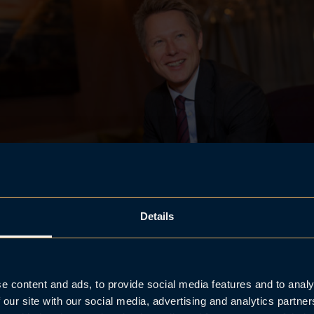
Details
Frank C. Aase.
e content and ads, to provide social media features and to analy
 our site with our social media, advertising and analytics partn