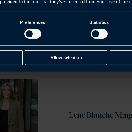
ic to see that our lawyers are recognised amongst the c
 provided to them or that they’ve collected from your use of their
ers within their field of expertise. Brækhus has stron
ithin construction, banking and finance, restructurin
Preferences
Statistics
hnology and digitalisation, trade and IP, in addition to 
presence. The survey confirms our strengths, which is th
 targeted teamwork” says Managing Partner Frank C. 
Allow selection
Lene Blanche Min