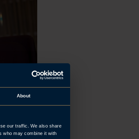
About
se our traffic. We also share
ers who may combine it with