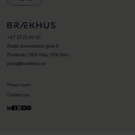
+47 23 23 90 90
Roald Amundsens gate 6
Postboks 1369 Vika, 0114 Oslo
post@braekhus.no
Press room
Contact us