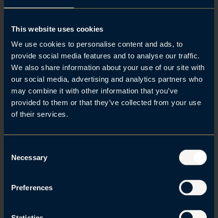
29. Jun 2023 | IP and marketing law
This website uses cookies
Julius Berg Kaasin has once again been
We use cookies to personalise content and ads, to
recognized by IAM Patent 1000
provide social media features and to analyse our traffic.
We also share information about your use of our site with
our social media, advertising and analytics partners who
may combine it with other information that you’ve
provided to them or that they’ve collected from your use
of their services.
C
Necessary
o
n
22. Jun 2023 | Corporate news
s
Preferences
e
Brækhus named best trademark law firm
n
of the year
t
Statistics