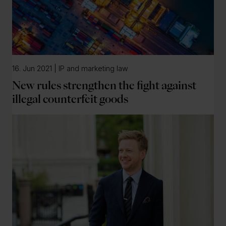
16. Jun 2021 | IP and marketing law
New rules strengthen the fight against
illegal counterfeit goods