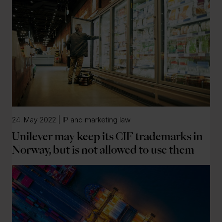
24. May 2022 | IP and marketing law
Unilever may keep its CIF trademarks in
Norway, but is not allowed to use them