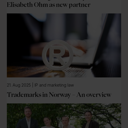
Elisabeth Ohm as new partner
21. Aug 2025 | IP and marketing law
Trademarks in Norway – An overview