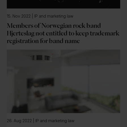
15. Nov 2022 | IP and marketing law
Members of Norwegian rock band
Hjerteslag not entitled to keep trademark
registration for band name
26. Aug 2022 | IP and marketing law