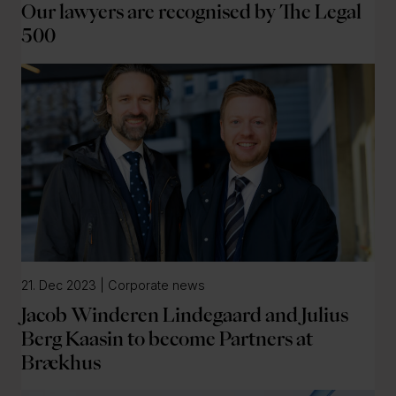
Our lawyers are recognised by The Legal
500
21. Dec 2023 | Corporate news
Jacob Winderen Lindegaard and Julius
Berg Kaasin to become Partners at
Brækhus