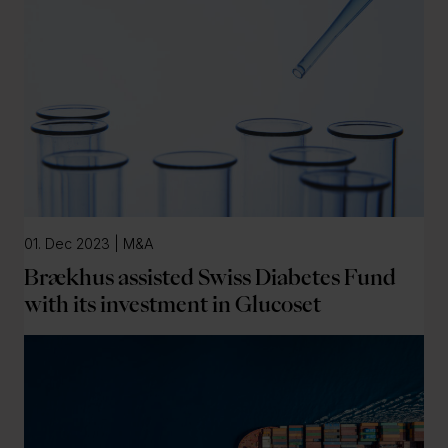
01. Dec 2023 | M&A
Brækhus assisted Swiss Diabetes Fund
with its investment in Glucoset