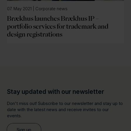
07. May 2021 | Corporate news
Brækhus launches Brækhus IP –
portfolio services for trademark and
design registrations
Stay updated with our newsletter
Don't miss out! Subscribe to our newsletter and stay up to
date with the latest news and receive invites to our
events.
Sign up