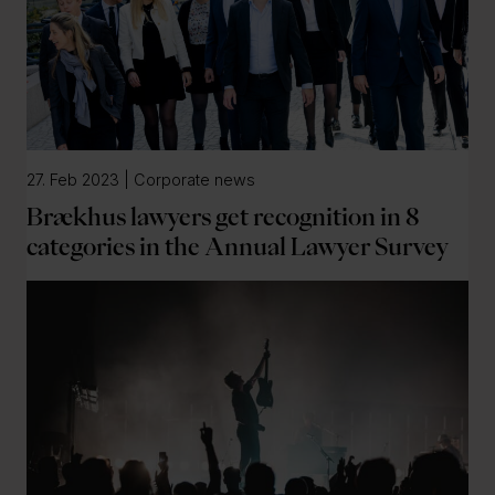
27. Feb 2023 | Corporate news
Brækhus lawyers get recognition in 8
categories in the Annual Lawyer Survey