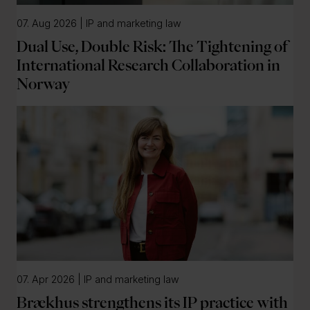
07. Aug 2026 | IP and marketing law
Dual Use, Double Risk: The Tightening of
International Research Collaboration in
Norway
07. Apr 2026 | IP and marketing law
Brækhus strengthens its IP practice with