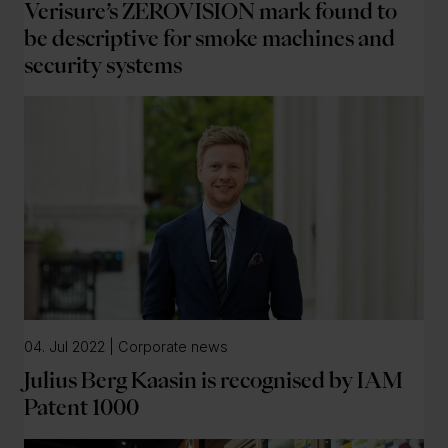
Verisure’s ZEROVISION mark found to
be descriptive for smoke machines and
security systems
04. Jul 2022 | Corporate news
Julius Berg Kaasin is recognised by IAM
Patent 1000