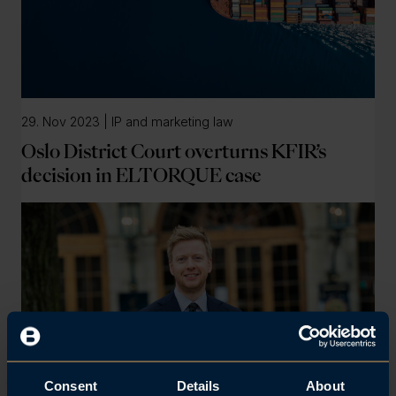
29. Nov 2023 | IP and marketing law
Oslo District Court overturns KFIR’s
decision in ELTORQUE case
Consent
Details
About