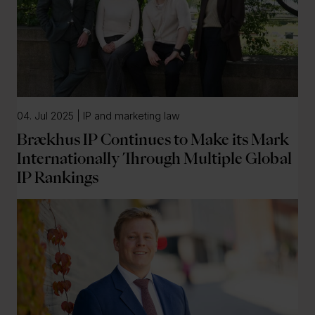
04. Jul 2025 | IP and marketing law
Brækhus IP Continues to Make its Mark
Internationally Through Multiple Global
IP Rankings