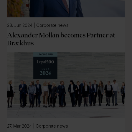
28. Jun 2024 | Corporate news
Alexander Mollan becomes Partner at
Brækhus
27. Mar 2024 | Corporate news