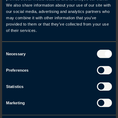
We also share information about your use of our site with
our social media, advertising and analytics partners who
may combine it with other information that you’ve
Related posts
provided to them or that they’ve collected from your use
of their services.
Se alle
C
Necessary
o
n
s
Preferences
e
n
t
Statistics
S
e
Marketing
l
e
07. Aug 2026 | IP and marketing law