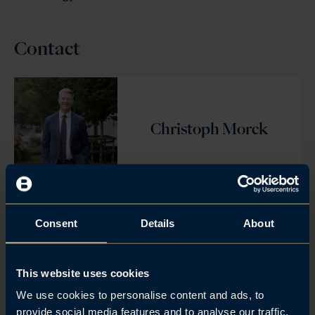
Contact
Christoph Morck
Consent
Details
About
Julius Berg Kaasin
This website uses cookies
We use cookies to personalise content and ads, to
provide social media features and to analyse our traffic.