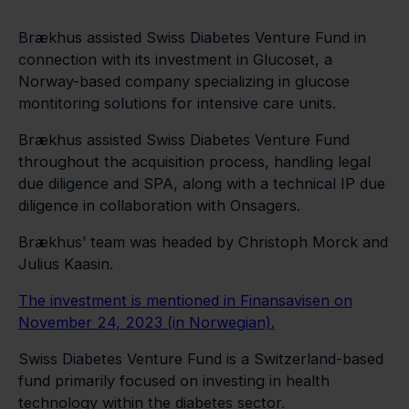
Brækhus assisted Swiss Diabetes Venture Fund in
connection with its investment in Glucoset, a
Norway-based company specializing in glucose
montitoring solutions for intensive care units.
Brækhus assisted Swiss Diabetes Venture Fund
throughout the acquisition process, handling legal
due diligence and SPA, along with a technical IP due
diligence in collaboration with Onsagers.
Brækhus’ team was headed by Christoph Morck and
Julius Kaasin.
The investment is mentioned in Finansavisen on
November 24, 2023 (in Norwegian).
Swiss Diabetes Venture Fund is a Switzerland-based
fund primarily focused on investing in health
technology within the diabetes sector.