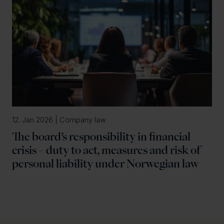
12. Jan 2026 | Company law
The board’s responsibility in financial
crisis – duty to act, measures and risk of
personal liability under Norwegian law