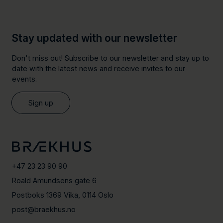
Stay updated with our newsletter
Don't miss out! Subscribe to our newsletter and stay up to
date with the latest news and receive invites to our
events.
Sign up
+47 23 23 90 90
Roald Amundsens gate 6
Postboks 1369 Vika, 0114 Oslo
post@braekhus.no