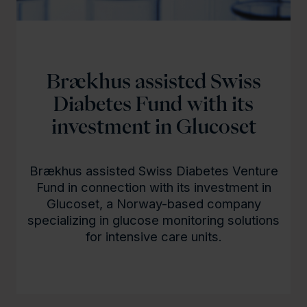
Brækhus assisted Swiss
Diabetes Fund with its
investment in Glucoset
Brækhus assisted Swiss Diabetes Venture
Fund in connection with its investment in
Glucoset, a Norway-based company
specializing in glucose monitoring solutions
for intensive care units.