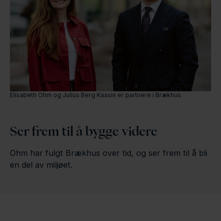
Elisabeth Ohm og Julius Berg Kaasin er partnere i Brækhus.
Ser frem til å bygge videre
Ohm har fulgt Brækhus over tid, og ser frem til å bli
en del av miljøet.