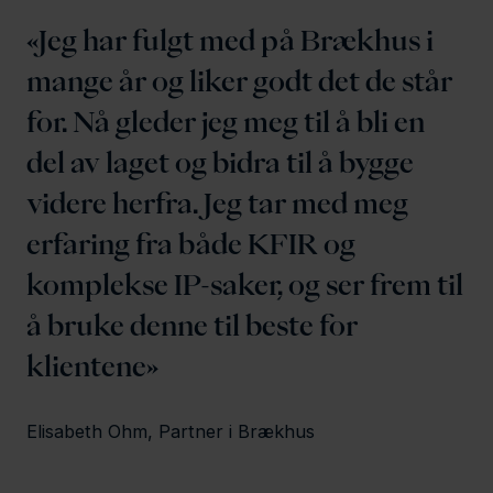
Jeg har fulgt med på Brækhus i
mange år og liker godt det de står
for. Nå gleder jeg meg til å bli en
del av laget og bidra til å bygge
videre herfra. Jeg tar med meg
erfaring fra både KFIR og
komplekse IP-saker, og ser frem til
å bruke denne til beste for
klientene
Elisabeth Ohm, Partner i Brækhus