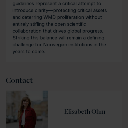
guidelines represent a critical attempt to
introduce clarity—protecting critical assets
and deterring WMD proliferation without
entirely stifling the open scientific
collaboration that drives global progress.
Striking this balance will remain a defining
challenge for Norwegian institutions in the
years to come.
Contact
Elisabeth Ohm