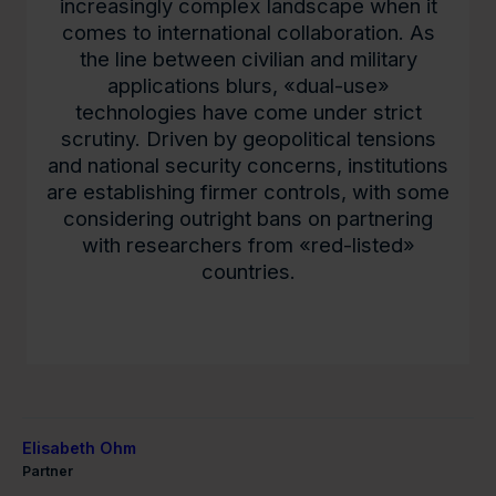
increasingly complex landscape when it
comes to international collaboration. As
the line between civilian and military
applications blurs, «dual-use»
technologies have come under strict
scrutiny. Driven by geopolitical tensions
and national security concerns, institutions
are establishing firmer controls, with some
considering outright bans on partnering
with researchers from «red-listed»
countries.
Elisabeth Ohm
Partner