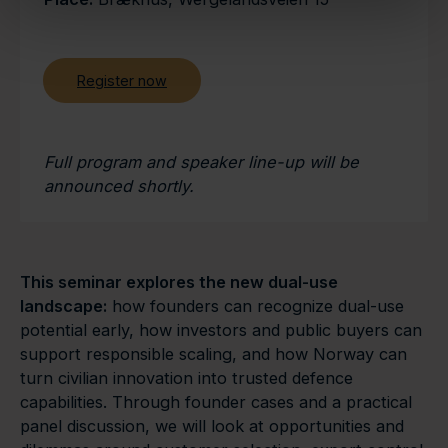
Register now
Full program and speaker line-up will be
announced shortly.
This seminar explores the new dual-use
landscape:
how founders can recognize dual-use
potential early, how investors and public buyers can
support responsible scaling, and how Norway can
turn civilian innovation into trusted defence
capabilities. Through founder cases and a practical
panel discussion, we will look at opportunities and