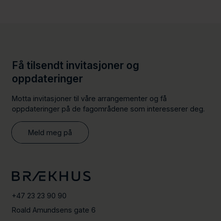
Få tilsendt invitasjoner og
oppdateringer
Motta invitasjoner til våre arrangementer og få
oppdateringer på de fagområdene som interesserer deg.
Meld meg på
+47 23 23 90 90
Roald Amundsens gate 6