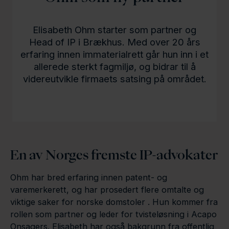
Elisabeth Ohm starter som partner og
Head of IP i Brækhus. Med over 20 års
erfaring innen immaterialrett går hun inn i et
allerede sterkt fagmiljø, og bidrar til å
videreutvikle firmaets satsing på området.
En av Norges fremste IP-advokater
Ohm har bred erfaring innen patent- og
varemerkerett, og har prosedert flere omtalte og
viktige saker for norske domstoler . Hun kommer fra
rollen som partner og leder for tvisteløsning i Acapo
Onsagers. Elisabeth har også bakgrunn fra offentlig