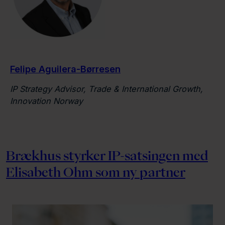
Felipe Aguilera-Børresen
IP Strategy Advisor, Trade & International Growth,
Innovation Norway
Brækhus styrker IP-satsingen med
Elisabeth Ohm som ny partner