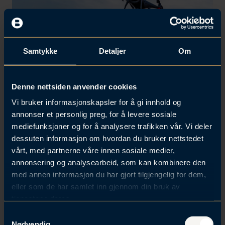
Samtykke
Detaljer
Om
Denne nettsiden anvender cookies
Vi bruker informasjonskapsler for å gi innhold og
Dual Use by Design: How to
annonser et personlig preg, for å levere sosiale
mediefunksjoner og for å analysere trafikken vår. Vi deler
succeed scaling up solutions
dessuten informasjon om hvordan du bruker nettstedet
for civilian markets and
vårt, med partnerne våre innen sosiale medier,
defence needs
annonsering og analysearbeid, som kan kombinere den
med annen informasjon du har gjort tilgjengelig for dem,
eller som de har samlet inn gjennom din bruk av
Norwegian start-ups and scale-ups are
tjenestene deres.
developing world-class technologies in
S
autonomy, sensors, robotics, cyber
Nødvendig