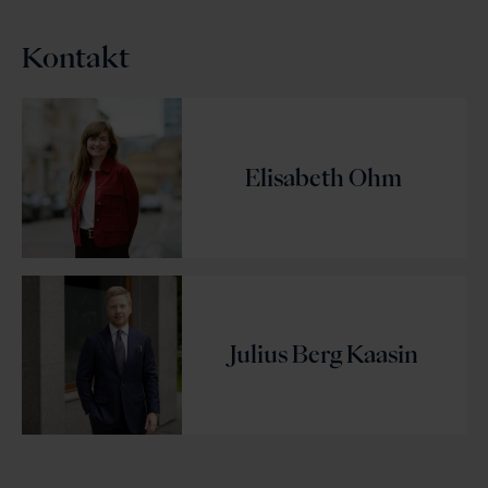
Kontakt
Elisabeth Ohm
Julius Berg Kaasin