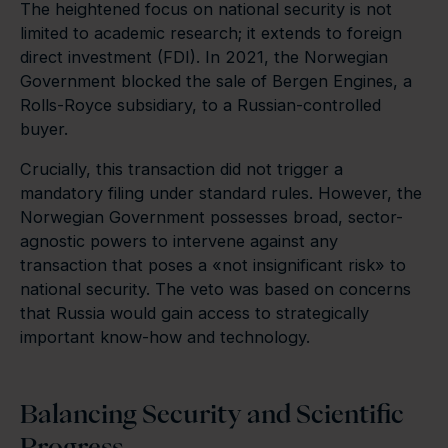
The heightened focus on national security is not
limited to academic research; it extends to foreign
direct investment (FDI). In 2021, the Norwegian
Government blocked the sale of Bergen Engines, a
Rolls-Royce subsidiary, to a Russian-controlled
buyer.
Crucially, this transaction did not trigger a
mandatory filing under standard rules. However, the
Norwegian Government possesses broad, sector-
agnostic powers to intervene against any
transaction that poses a «not insignificant risk» to
national security. The veto was based on concerns
that Russia would gain access to strategically
important know-how and technology.
Balancing Security and Scientific
Progress