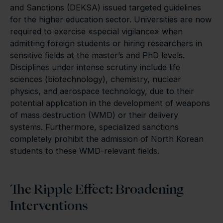
and Sanctions (DEKSA) issued targeted guidelines
for the higher education sector. Universities are now
required to exercise «special vigilance» when
admitting foreign students or hiring researchers in
sensitive fields at the master’s and PhD levels.
Disciplines under intense scrutiny include life
sciences (biotechnology), chemistry, nuclear
physics, and aerospace technology, due to their
potential application in the development of weapons
of mass destruction (WMD) or their delivery
systems. Furthermore, specialized sanctions
completely prohibit the admission of North Korean
students to these WMD-relevant fields.
The Ripple Effect: Broadening
Interventions