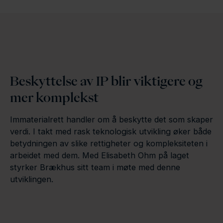
Beskyttelse av IP blir viktigere og
mer komplekst
Immaterialrett handler om å beskytte det som skaper
verdi. I takt med rask teknologisk utvikling øker både
betydningen av slike rettigheter og kompleksiteten i
arbeidet med dem. Med Elisabeth Ohm på laget
styrker Brækhus sitt team i møte med denne
utviklingen.