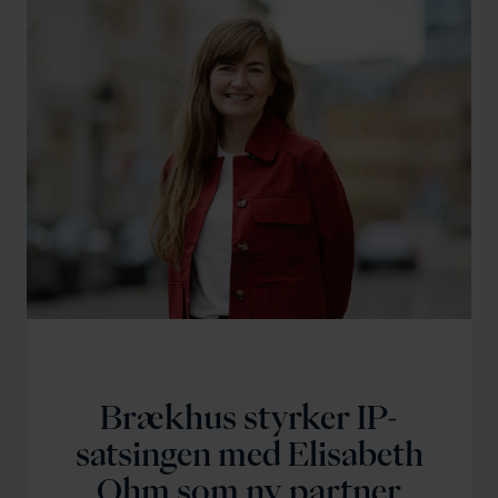
Brækhus styrker IP-
satsingen med Elisabeth
Ohm som ny partner