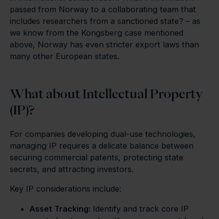
passed from Norway to a collaborating team that
includes researchers from a sanctioned state? – as
we know from the Kongsberg case mentioned
above, Norway has even stricter export laws than
many other European states.
What about Intellectual Property
(IP)?
For companies developing dual-use technologies,
managing IP requires a delicate balance between
securing commercial patents, protecting state
secrets, and attracting investors.
Key IP considerations include:
Asset Tracking:
Identify and track core IP