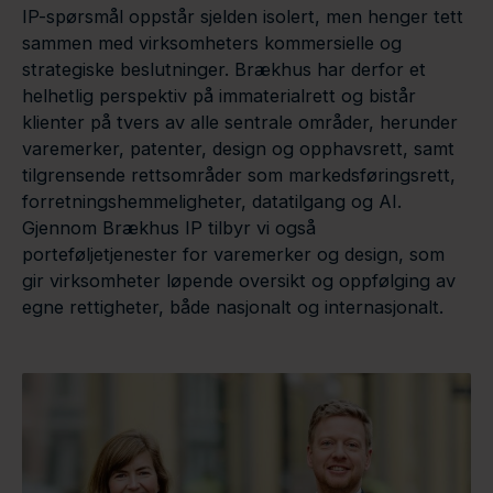
IP-spørsmål oppstår sjelden isolert, men henger tett
sammen med virksomheters kommersielle og
strategiske beslutninger. Brækhus har derfor et
helhetlig perspektiv på immaterialrett og bistår
klienter på tvers av alle sentrale områder, herunder
varemerker, patenter, design og opphavsrett, samt
tilgrensende rettsområder som markedsføringsrett,
forretningshemmeligheter, datatilgang og AI.
Gjennom Brækhus IP tilbyr vi også
porteføljetjenester for varemerker og design, som
gir virksomheter løpende oversikt og oppfølging av
egne rettigheter, både nasjonalt og internasjonalt.