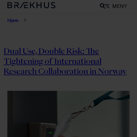
H
MENY
o
p
Hjem
p
t
i
Dual Use, Double Risk: The
l
Tightening of International
h
o
Research Collaboration in Norway
v
e
d
i
n
n
h
o