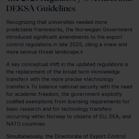
DEKSA Guidelines
Recognizing that universities needed more
predictable frameworks, the Norwegian Government
introduced significant amendments to the export
control regulations in late 2025, citing a «new and
more serious threat landscape.»
A key conceptual shift in the updated regulations is
the replacement of the broad term «knowledge
transfer» with the more precise «technology
transfer.» To balance national security with the need
for academic freedom, the government explicitly
codified exemptions from licensing requirements for
basic research and for technology transfers
occurring within Norway to citizens of EU, EEA, and
NATO countries.
Simultaneously, the Directorate of Export Control