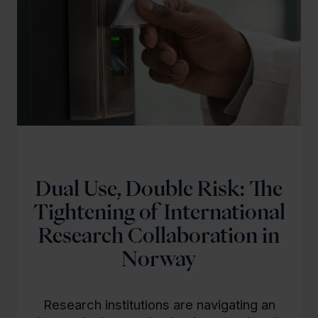
l
d
Dual Use, Double Risk: The
Tightening of International
Research Collaboration in
Norway
Research institutions are navigating an