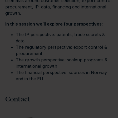
dilemmas around customer selection, export control,
procurement, IP, data, financing and international
growth.
In this session we’ll explore four perspectives:
The IP perspective: patents, trade secrets &
data
The regulatory perspective: export control &
procurement
The growth perspective: scaleup programs &
international growth
The financial perspective: sources in Norway
and in the EU
Contact