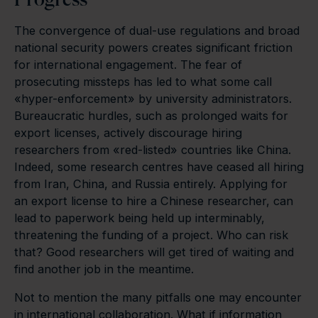
The convergence of dual-use regulations and broad
national security powers creates significant friction
for international engagement. The fear of
prosecuting missteps has led to what some call
«hyper-enforcement» by university administrators.
Bureaucratic hurdles, such as prolonged waits for
export licenses, actively discourage hiring
researchers from «red-listed» countries like China.
Indeed, some research centres have ceased all hiring
from Iran, China, and Russia entirely. Applying for
an export license to hire a Chinese researcher, can
lead to paperwork being held up interminably,
threatening the funding of a project. Who can risk
that? Good researchers will get tired of waiting and
find another job in the meantime.
Not to mention the many pitfalls one may encounter
in international collaboration. What if information