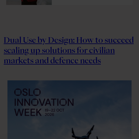
Dual Use by Design: How to succeed
scaling up solutions for civilian
markets and defence needs