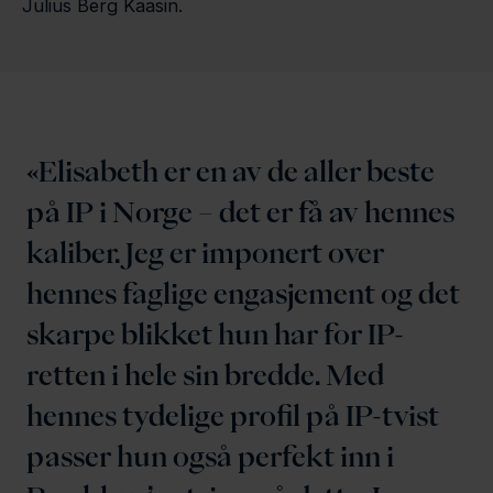
Julius Berg Kaasin.
Elisabeth er en av de aller beste
på IP i Norge – det er få av hennes
kaliber. Jeg er imponert over
hennes faglige engasjement og det
skarpe blikket hun har for IP-
retten i hele sin bredde. Med
hennes tydelige profil på IP-tvist
passer hun også perfekt inn i