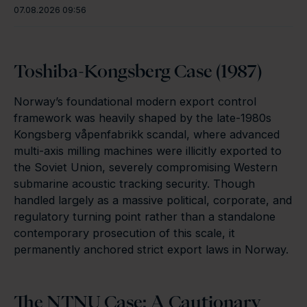
07.08.2026 09:56
Toshiba-Kongsberg Case (1987)
Norway’s foundational modern export control
framework was heavily shaped by the late-1980s
Kongsberg våpenfabrikk scandal, where advanced
multi-axis milling machines were illicitly exported to
the Soviet Union, severely compromising Western
submarine acoustic tracking security. Though
handled largely as a massive political, corporate, and
regulatory turning point rather than a standalone
contemporary prosecution of this scale, it
permanently anchored strict export laws in Norway.
The NTNU Case: A Cautionary