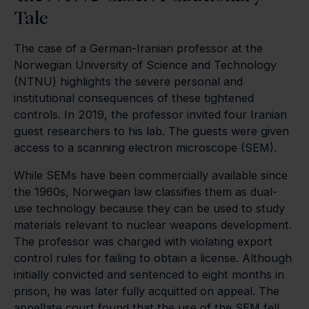
Tale
The case of a German-Iranian professor at the
Norwegian University of Science and Technology
(NTNU) highlights the severe personal and
institutional consequences of these tightened
controls. In 2019, the professor invited four Iranian
guest researchers to his lab. The guests were given
access to a scanning electron microscope (SEM).
While SEMs have been commercially available since
the 1960s, Norwegian law classifies them as dual-
use technology because they can be used to study
materials relevant to nuclear weapons development.
The professor was charged with violating export
control rules for failing to obtain a license. Although
initially convicted and sentenced to eight months in
prison, he was later fully acquitted on appeal. The
appellate court found that the use of the SEM fell