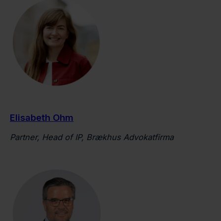
Elisabeth Ohm
Partner, Head of IP, Brækhus Advokatfirma