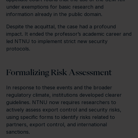
under exemptions for basic research and
information already in the public domain.
Despite the acquittal, the case had a profound
impact. It ended the professor’s academic career and
led NTNU to implement strict new security
protocols.
Formalizing Risk Assessment
In response to these events and the broader
regulatory climate, institutions developed clearer
guidelines. NTNU now requires researchers to
actively assess export control and security risks,
using specific forms to identify risks related to
partners, export control, and international
sanctions.