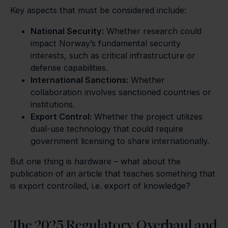
Key aspects that must be considered include:
National Security:
Whether research could
impact Norway’s fundamental security
interests, such as critical infrastructure or
defense capabilities.
International Sanctions:
Whether
collaboration involves sanctioned countries or
institutions.
Export Control:
Whether the project utilizes
dual-use technology that could require
government licensing to share internationally.
But one thing is hardware – what about the
publication of an article that teaches something that
is export controlled, i.e. export of knowledge?
The 2025 Regulatory Overhaul and