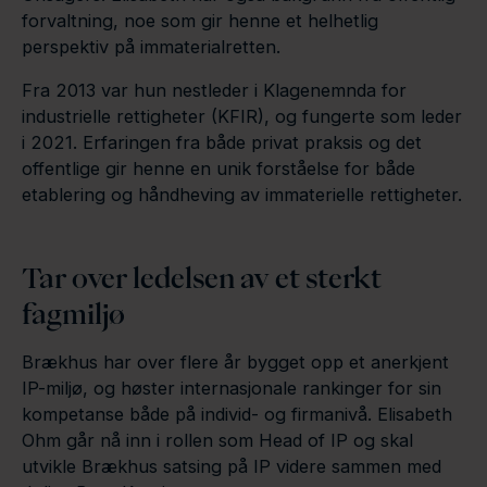
forvaltning, noe som gir henne et helhetlig
perspektiv på immaterialretten.
Fra 2013 var hun nestleder i Klagenemnda for
industrielle rettigheter (KFIR), og fungerte som leder
i 2021. Erfaringen fra både privat praksis og det
offentlige gir henne en unik forståelse for både
etablering og håndheving av immaterielle rettigheter.
Tar over ledelsen av et sterkt
fagmiljø
Brækhus har over flere år bygget opp et anerkjent
IP-miljø, og høster internasjonale rankinger for sin
kompetanse både på individ- og firmanivå. Elisabeth
Ohm går nå inn i rollen som Head of IP og skal
utvikle Brækhus satsing på IP videre sammen med