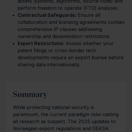
assets (systems, algorithms, source code) and
perform freedom to operate (FTO) analyses.
Contractual Safeguards:
Ensure all
collaboration and licensing agreements contain
comprehensive IP clauses addressing
ownership and dissemination restrictions.
Export Restrictions:
Assess whether your
patent filings or cross-border tech
developments require an export license before
sharing data internationally.
Summary
While protecting national security is
paramount, the current paradigm risks casting
all research as suspect. The 2025 updates to
Norwegian export regulations and DEKSA