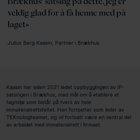
Brækhus’ satsing på dette. Jeg er
veldig glad for å få henne med på
laget
Julius Berg Kaasin, Partner i Brækhus
Kaasin har siden 2021 ledet oppbyggingen av IP-
satsingen i Brækhus, med mål om å etablere et
fagmiljø som bistår på tvers av hele
immaterialrettsfeltet. Han fortsetter som leder av
TEKnologiteamet, og vil fortsatt være en sentral del
av arbeidet med immaterialrett i firmaet.