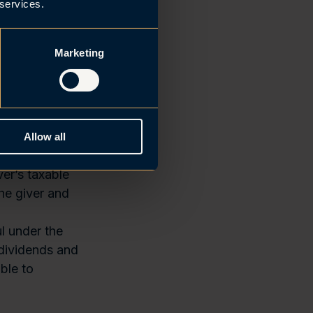
ch the group
 services.
rally be
Marketing
diaries within
mate parent is
an level.
 if they are
rwegian tax
Allow all
me in Norway.
er’s taxable
he giver and
l under the
 dividends and
ble to