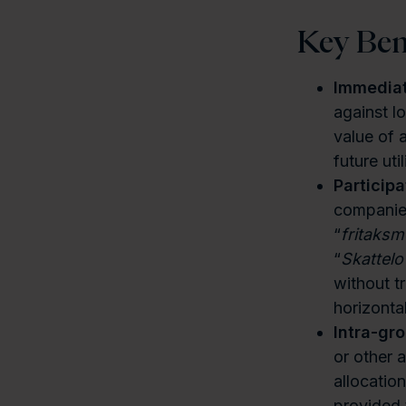
Key Ben
Immediate
against l
value of 
future util
Particip
companies
“
fritaks
“
Skattelo
without t
horizonta
Intra-gr
or other 
allocatio
provided 