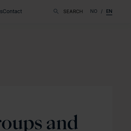
s
Contact
NO
EN
SEARCH
roups and