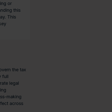
ing or
nding this
ay. This
 key
govern the tax
 full
ate legal
ting
oss-making
fect across