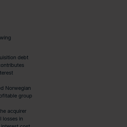
owing
isition debt
contributes
terest
hed Norwegian
ofitable group
he acquirer
l losses in
 interest cost