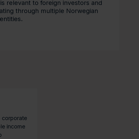
is relevant to foreign investors and
rating through multiple Norwegian
entities.
n corporate
able income
p