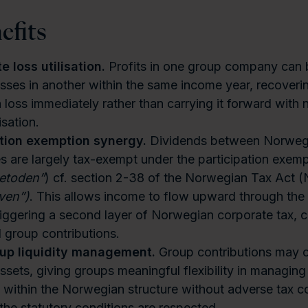
efits
 loss utilisation.
Profits in one group company can 
osses in another within the same income year, recovering
a loss immediately rather than carrying it forward with 
isation.
ation exemption synergy.
Dividends between Norweg
 are largely tax-exempt under the participation exem
metoden”
) cf. section 2-38 of the Norwegian Tax Act 
ven”)
. This allows income to flow upward through the 
riggering a second layer of Norwegian corporate tax,
l group contributions.
oup liquidity management.
Group contributions may c
assets, giving groups meaningful flexibility in managing
n within the Norwegian structure without adverse tax 
the statutory conditions are respected.