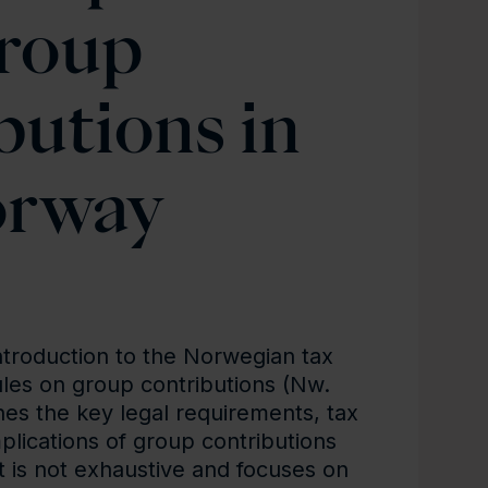
roup
butions in
rway
ntroduction to the Norwegian tax
les on group contributions (Nw.
nes the key legal requirements, tax
mplications of group contributions
t is not exhaustive and focuses on