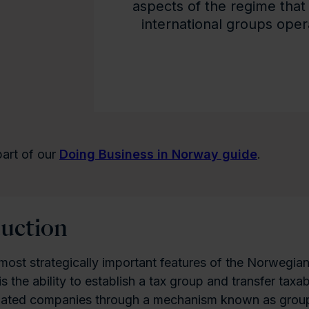
aspects of the regime that 
international groups ope
 part of our
Doing Business in Norway guide
.
duction
most strategically important features of the Norwegia
is the ability to establish a tax group and transfer tax
lated companies through a mechanism known as grou