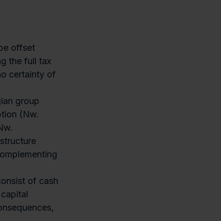
be offset
 the full tax
no certainty of
ian group
ption (Nw.
(Nw.
structure
 complementing
onsist of cash
 capital
consequences,