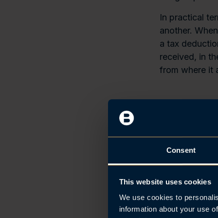
In practical t
another. When 
a tax deductio
received, in t
from where it a
Key Thr
The rules are 
income year:
Consent
90% owne
the same 
This website uses cookies
Liability
We use cookies to personalis
90% of th
information about your use of