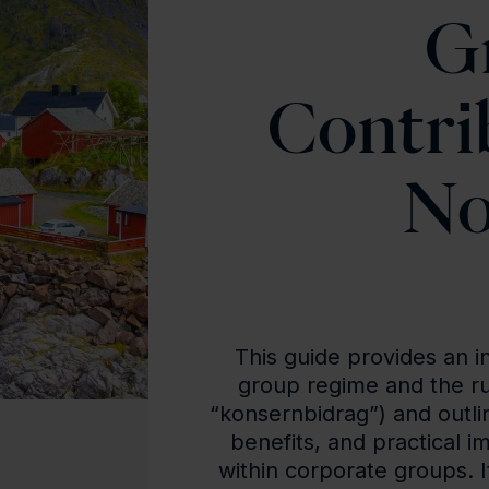
G
Contri
No
This guide provides an i
group regime and the ru
“konsernbidrag”) and outli
benefits, and practical i
within corporate groups. I