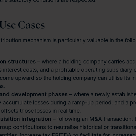
 Use Cases
ribution mechanism is particularly valuable in the foll
ion structures
– where a holding company carries acqu
s interest costs, and a profitable operating subsidiary 
ncome upward so the holding company can utilise its in
s.
 and development phases
– where a newly establis
y accumulate losses during a ramp-up period, and a pr
ffsets those losses in real time.
uisition integration
– following an M&A transaction, t
oup contributions to neutralise historical or transitiona
ntities, increase tax EBITDA to facilitate for increased