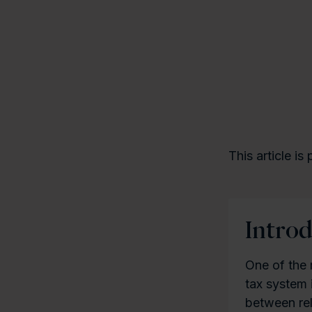
This article is
Intro
One of the 
tax system 
between re