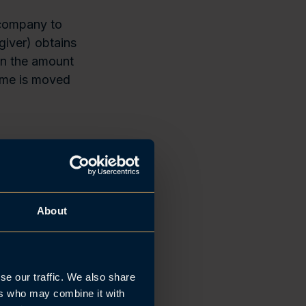
p company to
giver) obtains
on the amount
come is moved
rements
he relevant
About
st belong to
Limited
own more than
se our traffic. We also share
g rights. The
ers who may combine it with