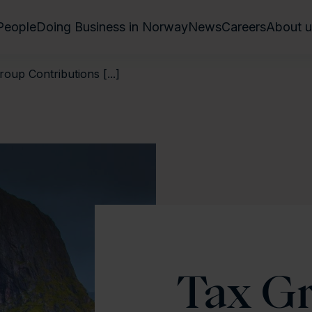
People
Doing Business in Norway
News
Careers
About u
up Contributions [...]
Tax G