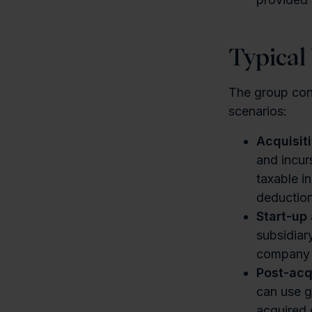
Typical
The group cont
scenarios:
Acquisit
and incur
taxable i
deduction
Start-up
subsidiar
company o
Post-acq
can use gr
acquired e