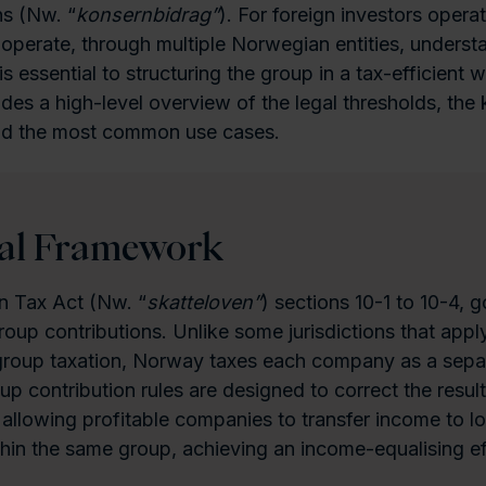
ns (Nw. “
konsernbidrag”
). For foreign investors operat
 operate, through multiple Norwegian entities, understa
 essential to structuring the group in a tax-efficient w
vides a high-level overview of the legal thresholds, the
and the most common use cases.
gal Framework
 Tax Act (Nw. “
skatteloven”
) sections 10-1 to 10-4, 
roup contributions. Unlike some jurisdictions that apply
group taxation, Norway taxes each company as a separ
oup contribution rules are designed to correct the resul
allowing profitable companies to transfer income to l
hin the same group, achieving an income-equalising ef