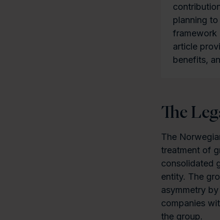
contributio
planning to
framework is
article pro
benefits, 
The Le
The Norwegian
treatment of g
consolidated 
entity. The gr
asymmetry by 
companies wit
the group.