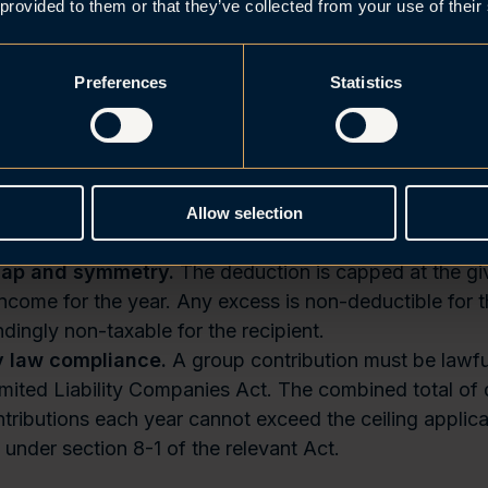
nt must be met by the end of the financial year to whi
 provided to them or that they’ve collected from your use of their
on relates.
 entities as a starting point.
Both parties must gene
Preferences
Statistics
n companies (Nw.
an “
AS”
or “
ASA”
). Norwegian subsi
Norwegian sub-group may qualify even where the ulti
provided the ownership threshold is met at the Norwegi
nsion.
Foreign EEA-resident companies may participate
e to a qualifying Norwegian entity, are subject to No
Allow selection
, and any contribution received constitutes taxable inco
ap and symmetry.
The deduction is capped at the giv
income for the year. Any excess is non-deductible for t
dingly non-taxable for the recipient.
 law compliance.
A group contribution must be lawfu
imited Liability Companies Act. The combined total of
tributions each year cannot exceed the ceiling applica
 under section 8-1 of the relevant Act.