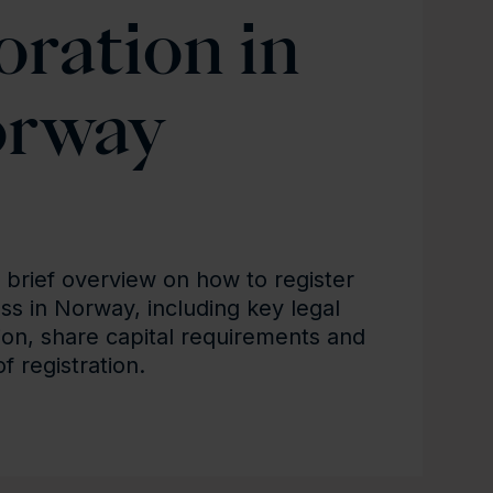
oration in
rway
a brief overview on how to register
ss in Norway, including key legal
ion, share capital requirements and
of registration.