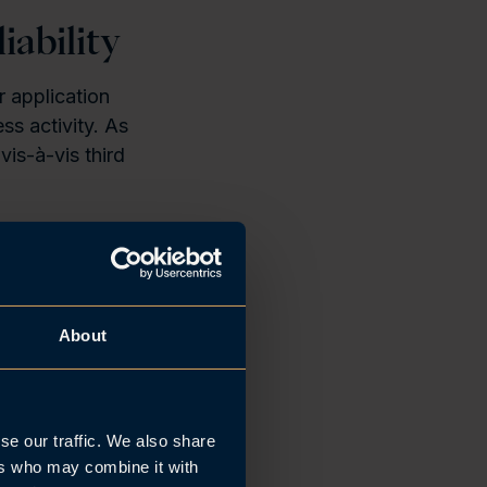
iability
r application
ss activity. As
vis-à-vis third
ASA”
) the law
tions arising
ons entered
About
se our traffic. We also share
ied to the
ers who may combine it with