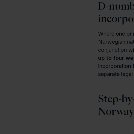
D-numbe
incorpo
Where one or m
Norwegian nati
conjunction wi
up to four w
incorporation 
separate legal
Step-by
Norwa