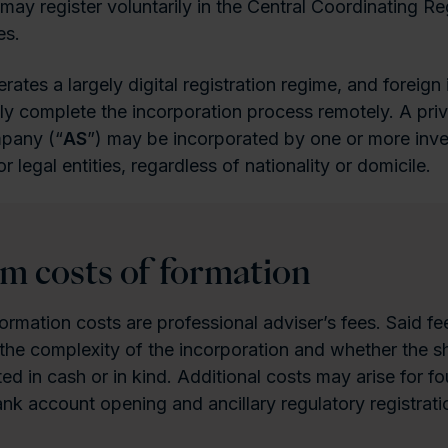
may register voluntarily in the Central Coordinating Reg
es.
ates a largely digital registration regime, and foreign 
ly complete the incorporation process remotely. A priv
mpany (“
AS
”) may be incorporated by one or more inve
or legal entities, regardless of nationality or domicile.
 costs of formation
ormation costs are professional adviser’s fees. Said fee
he complexity of the incorporation and whether the sha
ted in cash or in kind. Additional costs may arise for f
k account opening and ancillary regulatory registrati