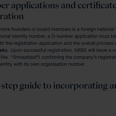
r applications and certificate
ration
ore founders or board members is a foreign national 
onal identity number, a D-number application must be
th the registration application and the overall process
eeks
. Upon successful registration, NRBE will issue a ce
(Nw. “
firmaattest
“) confirming the company’s registrat
 entity with its own organisation number.
-step guide to incorporating a
y