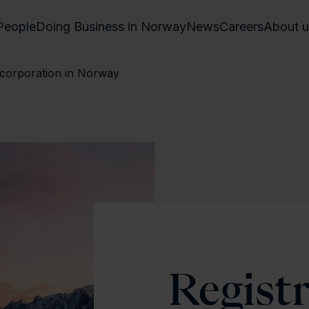
People
Doing Business in Norway
News
Careers
About u
incorporation in Norway
Regist