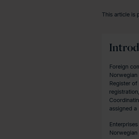
This article is
Intro
Foreign com
Norwegian c
Register of
registration
Coordinatin
assigned a
Enterprises
Norwegian o