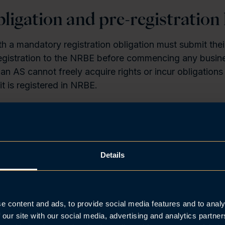
bligation and pre-registration l
 a mandatory registration obligation must submit thei
 registration to the NRBE before commencing any busine
 an AS cannot freely acquire rights or incur obligations 
it is registered in NRBE.
ited liability companies (Nw.
“allmennaksjeselskap”
,
“
 before registration, the company may only incur obliga
poration documents or by operation of law. Transacti
 of an unregistered ASA should be kept to a minimum.
Details
onth notification deadline
e content and ads, to provide social media features and to analy
r co-operative (Nw. “
samvirkeforetak”
) must be notif
 our site with our social media, advertising and analytics partn