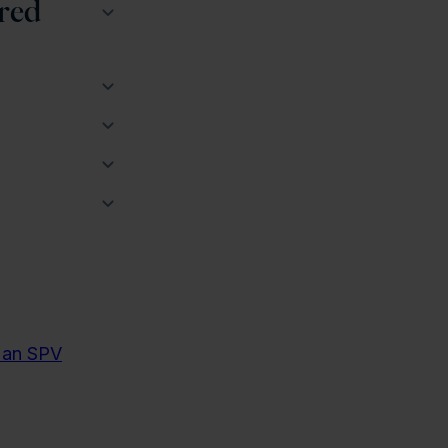
red
g an SPV