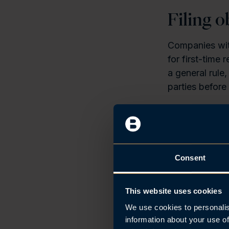
Filing o
Companies with
for first-time
a general rule,
parties before 
For public lim
provides that,
from the incor
into on behalf
Consent
Three-m
This website uses cookies
We use cookies to personalis
Any AS, ASA o
information about your use of