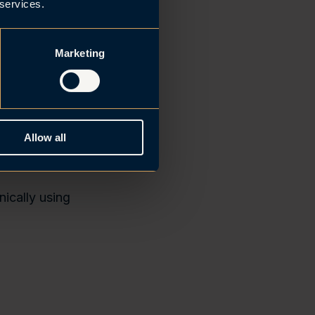
the
 services.
 meet this
Marketing
Allow all
 first-time
ically using