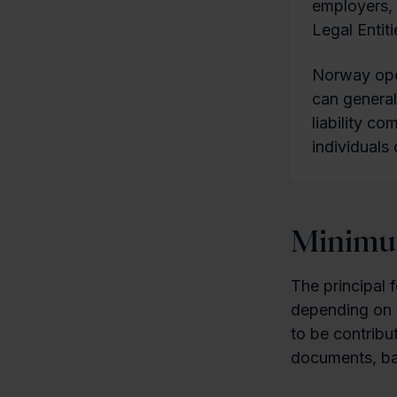
employers, 
Legal Entiti
Norway oper
can general
liability co
individuals 
Minimum
The principal f
depending on t
to be contribu
documents, ban