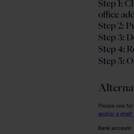
Step 1: 
office ad
Step 2: 
Step 3: D
Step 4: R
Step 5: O
Alterna
Please see for
and/or a shel
Bank account