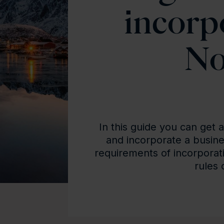
incorp
No
In this guide you can get 
and incorporate a busine
requirements of incorporat
rules 