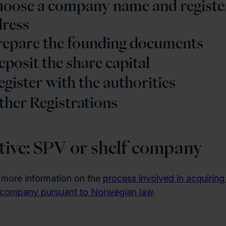
Choose a company name and registe
dress
Prepare the founding documents
eposit the share capital
egister with the authorities
ther Registrations
tive: SPV or shelf company
 more information on the
process involved in acquirin
f company pursuant to Norwegian law
.