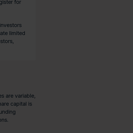
ister for
investors
ate limited
stors,
s are variable,
re capital is
ounding
ons.