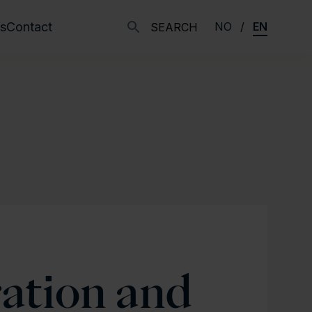
s
Contact
NO
EN
SEARCH
ration and