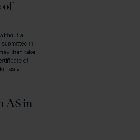
 of
without a
 submitted in
 may then take
rtificate of
ion as a
n AS in