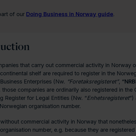
 part of our
Doing Business in Norway guide
.
duction
panies that carry out commercial activity in Norway o
ontinental shelf are required to register in the Norwe
 Business Enterprises (Nw.
“Foretaksregisteret”
,
“NRB
, those companies are ordinarily also registered in the 
g Register for Legal Entities (Nw. “
Enhetsregisteret
“)
 Norwegian organisation number.
 without commercial activity in Norway that nonetheles
rganisation number, e.g. because they are registered