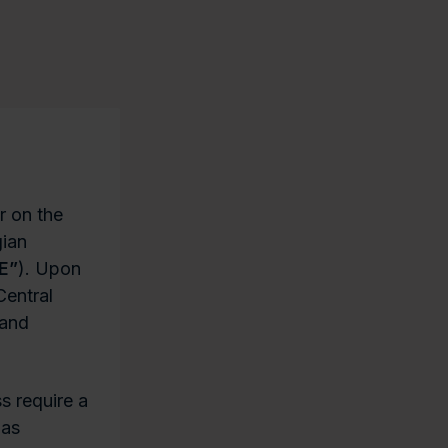
r on the
gian
E”
). Upon
Central
 and
s require a
 as