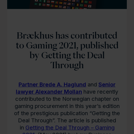
Brækhus has contributed
to Gaming 2021, published
by Getting the Deal
Through
Partner Brede A. Haglund
and
Senior
lawyer Alexander Mollan
have recently
contributed to the Norwegian chapter on
gaming procurement in this year’s edition
of the prestigious publication “Getting the
Deal Through”. The article is published
in
Getting the Deal Through – Gaming