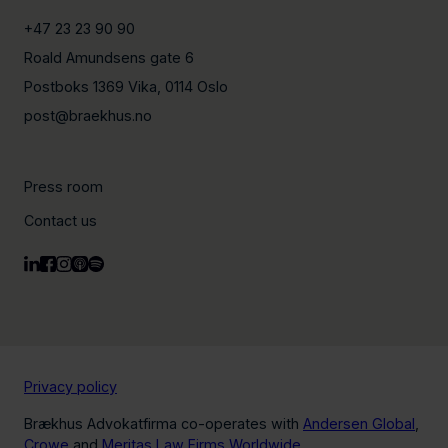
+47 23 23 90 90
Roald Amundsens gate 6
Postboks 1369 Vika, 0114 Oslo
post@braekhus.no
Press room
Contact us
Privacy policy
Brækhus Advokatfirma co-operates with
Andersen Global
,
Crowe
and
Meritas Law Firms Worldwide
.