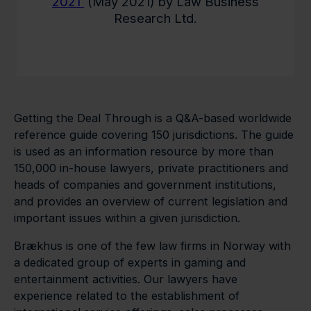
2021
(May 2021) by Law Business
Research Ltd.
Getting the Deal Through is a Q&A-based worldwide
reference guide covering 150 jurisdictions. The guide
is used as an information resource by more than
150,000 in-house lawyers, private practitioners and
heads of companies and government institutions,
and provides an overview of current legislation and
important issues within a given jurisdiction.
Brækhus is one of the few law firms in Norway with
a dedicated group of experts in gaming and
entertainment activities. Our lawyers have
experience related to the establishment of