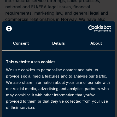
international service offerings, sales processes,
national and EU/EEA legal issues, financial
requirements, marketing law, and general legal and
commercial relationships in Norway. We have also
developed applications concerning the establishment
of game deals in Norway, including poker and
gaming machines.
Consent
Details
About
This website uses cookies
Related posts
We use cookies to personalise content and ads, to
provide social media features and to analyse our traffic.
Se alle
We also share information about your use of our site with
our social media, advertising and analytics partners who
may combine it with other information that you’ve
provided to them or that they’ve collected from your use
of their services.