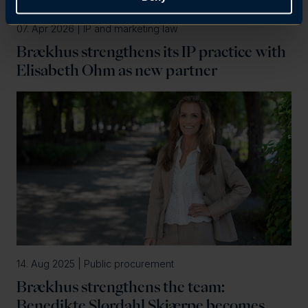
07. Apr 2026 | IP and marketing law
Brækhus strengthens its IP practice with
Elisabeth Ohm as new partner
14. Aug 2025 | Public procurement
Brækhus strengthens the team:
Benedikte Slørdahl Skjærpe becomes