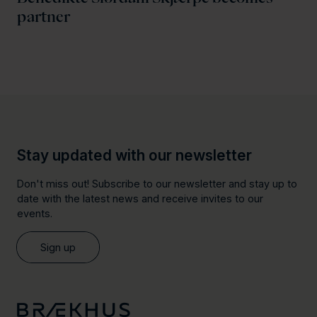
partner
Stay updated with our newsletter
Don't miss out! Subscribe to our newsletter and stay up to
date with the latest news and receive invites to our
events.
Sign up