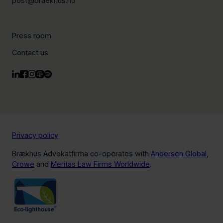
post@braekhus.no
Press room
Contact us
Privacy policy
Brækhus Advokatfirma co-operates with
Andersen Global
,
Crowe
and
Meritas Law Firms Worldwide
.