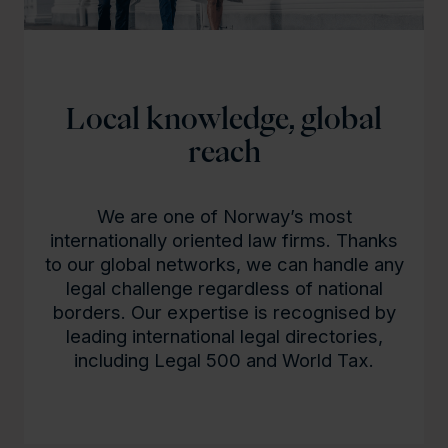
Local knowledge, global
reach
We are one of Norway’s most
internationally oriented law firms. Thanks
to our global networks, we can handle any
legal challenge regardless of national
borders. Our expertise is recognised by
leading international legal directories,
including Legal 500 and World Tax.