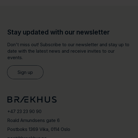
Stay updated with our newsletter
Don't miss out! Subscribe to our newsletter and stay up to
date with the latest news and receive invites to our
events.
Sign up
+47 23 23 90 90
Roald Amundsens gate 6
Postboks 1369 Vika, 0114 Oslo