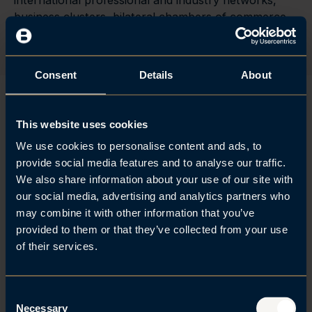
international professional and industry networks,
business clusters, bilateral chambers of commerce
and embassies.
Consent
Details
About
This website uses cookies
Brækhus Advokatfirma stands
We use cookies to personalise content and ads, to
out for its sector expertise in
provide social media features and to analyse our traffic.
We also share information about your use of our site with
the TMT, IT, real estate and
our social media, advertising and analytics partners who
may combine it with other information that you’ve
construction industries, and
provided to them or that they’ve collected from your use
provides commercial advice as
of their services.
well as handling M&A
transactions, due diligence
C
Necessary
o