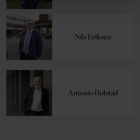
Nils Eriksen
Antonio Holstad