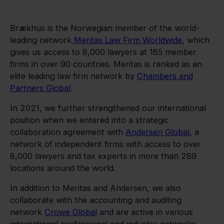
Brækhus is the Norwegian member of the world-
leading network
Meritas Law Firm Worldwide
, which
gives us access to 8,000 lawyers at 185 member
firms in over 90 countries. Meritas is ranked as an
elite leading law firm network by
Chambers and
Partners Global
.
In 2021, we further strengthened our international
position when we entered into a strategic
collaboration agreement with
Andersen Global
, a
network of independent firms with access to over
8,000 lawyers and tax experts in more than 289
locations around the world.
In addition to Meritas and Andersen, we also
collaborate with the accounting and auditing
network
Crowe Global
and are active in various