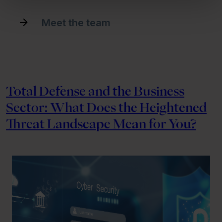
Meet the team
Total Defense and the Business
Sector: What Does the Heightened
Threat Landscape Mean for You?