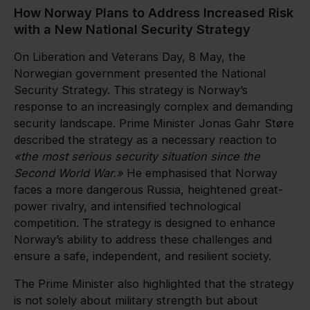
How Norway Plans to Address Increased Risk
with a New National Security Strategy
On Liberation and Veterans Day, 8 May, the
Norwegian government presented the National
Security Strategy. This strategy is Norway’s
response to an increasingly complex and demanding
security landscape. Prime Minister Jonas Gahr Støre
described the strategy as a necessary reaction to
«
the most serious security situation since the
Second World War.
»
He emphasised that Norway
faces a more dangerous Russia, heightened great-
power rivalry, and intensified technological
competition. The strategy is designed to enhance
Norway’s ability to address these challenges and
ensure a safe, independent, and resilient society.
The Prime Minister also highlighted that the strategy
is not solely about military strength but about