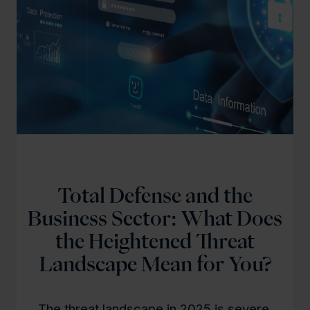
Total Defense and the
Business Sector: What Does
the Heightened Threat
Landscape Mean for You?
The threat landscape in 2025 is severe,