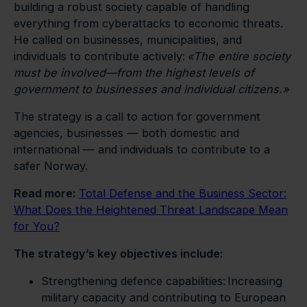
building a robust society capable of handling
everything from cyberattacks to economic threats.
He called on businesses, municipalities, and
individuals to contribute actively:
«
The entire society
must be involved—from the highest levels of
government to businesses and individual citizens.
»
The strategy is a call to action for government
agencies, businesses — both domestic and
international — and individuals to contribute to a
safer Norway.
Read more:
Total Defense and the Business Sector:
What Does the Heightened Threat Landscape Mean
for You?
The strategy’s key objectives include:
Strengthening defence capabilities: Increasing
military capacity and contributing to European