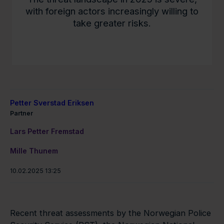
with foreign actors increasingly willing to
take greater risks.
Petter Sverstad Eriksen
Partner
Lars Petter Fremstad
Mille Thunem
10.02.2025 13:25
Recent threat assessments by the Norwegian Police