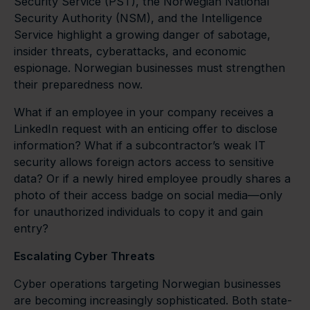
Security Service (PST), the Norwegian National
Security Authority (NSM), and the Intelligence
Service highlight a growing danger of sabotage,
insider threats, cyberattacks, and economic
espionage. Norwegian businesses must strengthen
their preparedness now.
What if an employee in your company receives a
LinkedIn request with an enticing offer to disclose
information? What if a subcontractor’s weak IT
security allows foreign actors access to sensitive
data? Or if a newly hired employee proudly shares a
photo of their access badge on social media—only
for unauthorized individuals to copy it and gain
entry?
Escalating Cyber Threats
Cyber operations targeting Norwegian businesses
are becoming increasingly sophisticated. Both state-