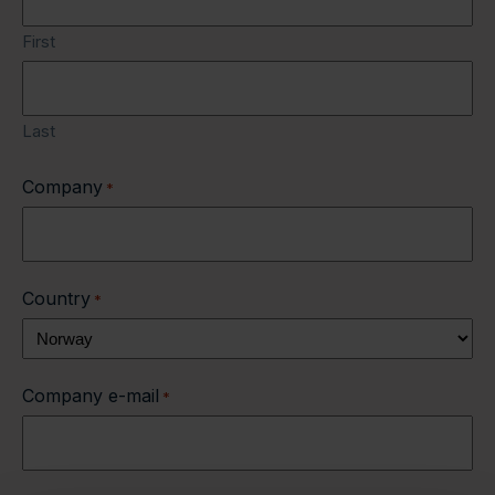
First
Last
Company
*
Country
*
Company e-mail
*