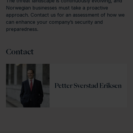
The threat landscape is continuously evolving, and
Norwegian businesses must take a proactive
approach. Contact us for an assessment of how we
can enhance your company’s security and
preparedness.
Contact
Petter Sverstad Eriksen