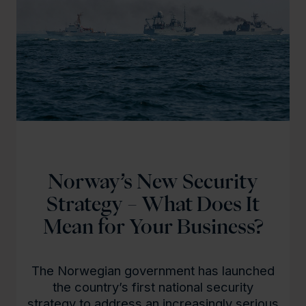
Norway’s New Security
Strategy – What Does It
Mean for Your Business?
The Norwegian government has launched
the country’s first national security
strategy to address an increasingly serious