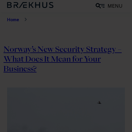
S
MENU
k
i
Home
p
t
o
Norway’s New Security Strategy –
m
What Does It Mean for Your
a
i
Business?
n
c
o
n
t
e
n
t