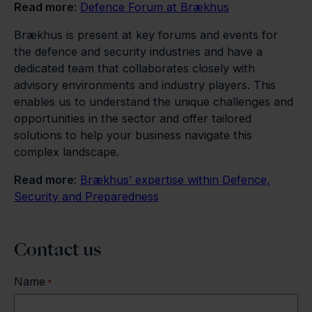
Read more
:
Defence Forum at Brækhus
Brækhus is present at key forums and events for
the defence and security industries and have a
dedicated team that collaborates closely with
advisory environments and industry players. This
enables us to understand the unique challenges and
opportunities in the sector and offer tailored
solutions to help your business navigate this
complex landscape.
Read more
:
Brækhus’ expertise within Defence,
Security and Preparedness
Contact us
Name
*