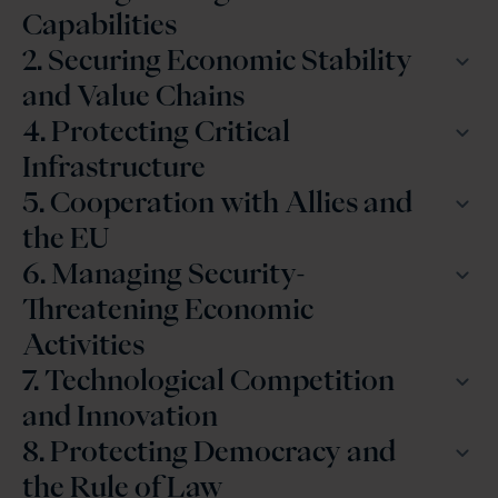
Capabilities
2. Securing Economic Stability
and Value Chains
4. Protecting Critical
Infrastructure
5. Cooperation with Allies and
the EU
6. Managing Security-
Threatening Economic
Activities
7. Technological Competition
and Innovation
8. Protecting Democracy and
the Rule of Law