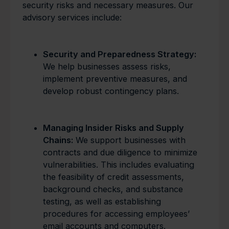
security risks and necessary measures. Our
advisory services include:
Security and Preparedness Strategy:
We help businesses assess risks,
implement preventive measures, and
develop robust contingency plans.
Managing Insider Risks and Supply
Chains:
We support businesses with
contracts and due diligence to minimize
vulnerabilities. This includes evaluating
the feasibility of credit assessments,
background checks, and substance
testing, as well as establishing
procedures for accessing employees’
email accounts and computers.