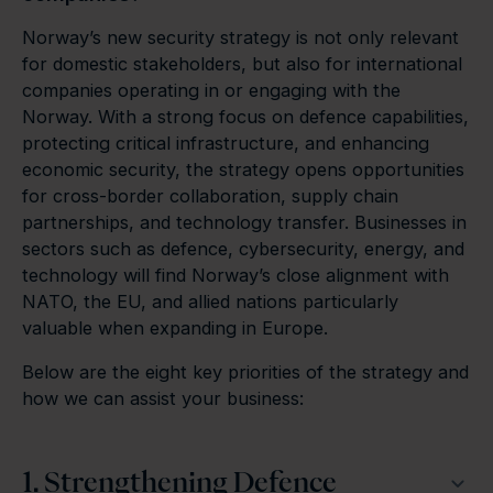
Norway’s new security strategy is not only relevant
for domestic stakeholders, but also for international
companies operating in or engaging with the
Norway. With a strong focus on defence capabilities,
protecting critical infrastructure, and enhancing
economic security, the strategy opens opportunities
for cross-border collaboration, supply chain
partnerships, and technology transfer. Businesses in
sectors such as defence, cybersecurity, energy, and
technology will find Norway’s close alignment with
NATO, the EU, and allied nations particularly
valuable when expanding in Europe.
Below are the eight key priorities of the strategy and
how we can assist your business:
1. Strengthening Defence