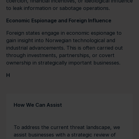
coercion, financial incentives, or ideological influence
to leak information or sabotage operations.
Economic Espionage and Foreign Influence
Foreign states engage in economic espionage to
gain insight into Norwegian technological and
industrial advancements. This is often carried out
through investments, partnerships, or covert
ownership in strategically important businesses.
H
How We Can Assist
To address the current threat landscape, we
assist businesses with a strategic review of