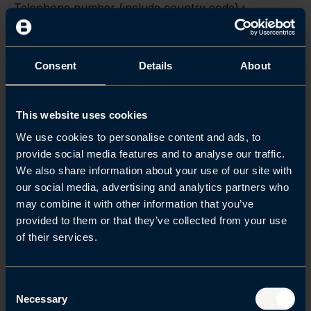
Telephone number (include country code)
*
Consent
Details
About
How can we help you?
*
This website uses cookies
We use cookies to personalise content and ads, to
provide social media features and to analyse our traffic.
We also share information about your use of our site with
our social media, advertising and analytics partners who
may combine it with other information that you’ve
provided to them or that they’ve collected from your use
of their services.
C
Necessary
o