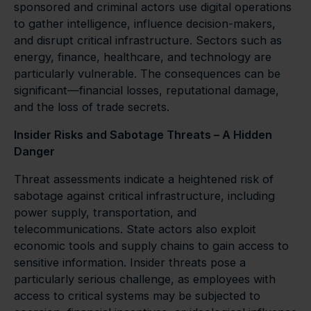
sponsored and criminal actors use digital operations
to gather intelligence, influence decision-makers,
and disrupt critical infrastructure. Sectors such as
energy, finance, healthcare, and technology are
particularly vulnerable. The consequences can be
significant—financial losses, reputational damage,
and the loss of trade secrets.
Insider Risks and Sabotage Threats – A Hidden
Danger
Threat assessments indicate a heightened risk of
sabotage against critical infrastructure, including
power supply, transportation, and
telecommunications. State actors also exploit
economic tools and supply chains to gain access to
sensitive information. Insider threats pose a
particularly serious challenge, as employees with
access to critical systems may be subjected to