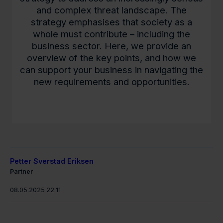
and complex threat landscape. The
strategy emphasises that society as a
whole must contribute – including the
business sector. Here, we provide an
overview of the key points, and how we
can support your business in navigating the
new requirements and opportunities.
Petter Sverstad Eriksen
Partner
08.05.2025 22:11