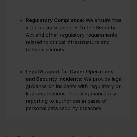
Regulatory Compliance:
We ensure that
your business adheres to the Security
Act and other regulatory requirements
related to critical infrastructure and
national security.
Legal Support for Cyber Operations
and Security Incidents:
We provide legal
guidance on incidents with regulatory or
legal implications, including mandatory
reporting to authorities in cases of
personal data security breaches.