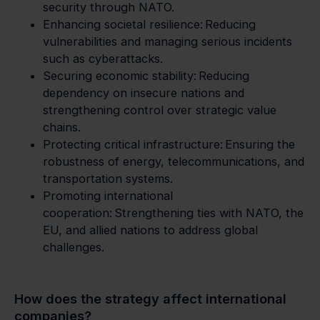
security through NATO.
Enhancing societal resilience: Reducing
vulnerabilities and managing serious incidents
such as cyberattacks.
Securing economic stability: Reducing
dependency on insecure nations and
strengthening control over strategic value
chains.
Protecting critical infrastructure: Ensuring the
robustness of energy, telecommunications, and
transportation systems.
Promoting international
cooperation: Strengthening ties with NATO, the
EU, and allied nations to address global
challenges.
How does the strategy affect international
companies?