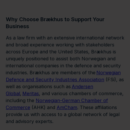
Why Choose Brækhus to Support Your
Business
As a law firm with an extensive international network
and broad experience working with stakeholders
across Europe and the United States, Brækhus is
uniquely positioned to assist both Norwegian and
international companies in the defence and security
industries. Brækhus are members of the
Norwegian
Defence and Security Industries Association
(FSi), as
well as organisations such as
Andersen
Global
,
Meritas
, and various chambers of commerce,
including the
Norwegian-German Chamber of
Commerce
(AHK) and
AmCham
. These affiliations
provide us with access to a global network of legal
and advisory experts.