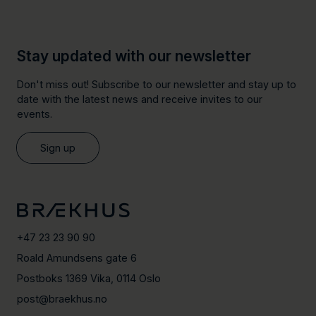
Stay updated with our newsletter
Don't miss out! Subscribe to our newsletter and stay up to
date with the latest news and receive invites to our
events.
Sign up
+47 23 23 90 90
Roald Amundsens gate 6
Postboks 1369 Vika, 0114 Oslo
post@braekhus.no