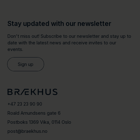
Stay updated with our newsletter
Don't miss out! Subscribe to our newsletter and stay up to
date with the latest news and receive invites to our
events.
Sign up
+47 23 23 90 90
Roald Amundsens gate 6
Postboks 1369 Vika, 0114 Oslo
post@braekhus.no