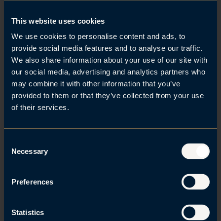
Brede A. Haglund
This website uses cookies
We use cookies to personalise content and ads, to
provide social media features and to analyse our traffic.
We also share information about your use of our site with
our social media, advertising and analytics partners who
may combine it with other information that you’ve
Alexander Mollan
provided to them or that they’ve collected from your use
of their services.
C
Necessary
o
n
Related posts
s
Preferences
Se alle
e
n
t
Statistics