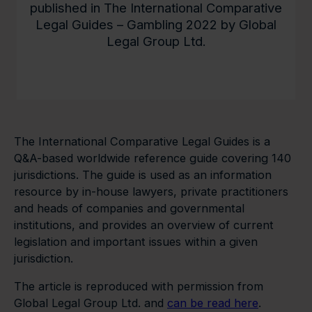
published in The International Comparative
Legal Guides – Gambling 2022 by Global
Legal Group Ltd.
The International Comparative Legal Guides is a
Q&A-based worldwide reference guide covering 140
jurisdictions. The guide is used as an information
resource by in-house lawyers, private practitioners
and heads of companies and governmental
institutions, and provides an overview of current
legislation and important issues within a given
jurisdiction.
The article is reproduced with permission from
Global Legal Group Ltd. and
can be read here
.