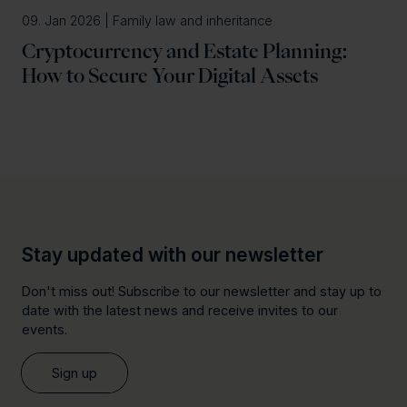
09. Jan 2026 | Family law and inheritance
Cryptocurrency and Estate Planning:
How to Secure Your Digital Assets
Stay updated with our newsletter
Don't miss out! Subscribe to our newsletter and stay up to
date with the latest news and receive invites to our
events.
Sign up