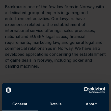
Brækhus is one of the few law firms in Norway with
a dedicated group of experts in gaming and
entertainment activities. Our lawyers have
experience related to the establishment of
international service offerings, sales processes,
national and EU/EEA legal issues, financial
requirements, marketing law, and general legal and
commercial relationships in Norway. We have also
developed applications concerning the establishment
of game deals in Norway, including poker and
gaming machines.
Contact
Consent
Details
About