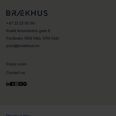
+47 23 23 90 90
Roald Amundsens gate 6
Postboks 1369 Vika, 0114 Oslo
post@braekhus.no
Press room
Contact us
Privacy policy