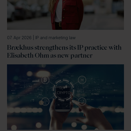
07. Apr 2026 | IP and marketing law
Brækhus strengthens its IP practice with
Elisabeth Ohm as new partner