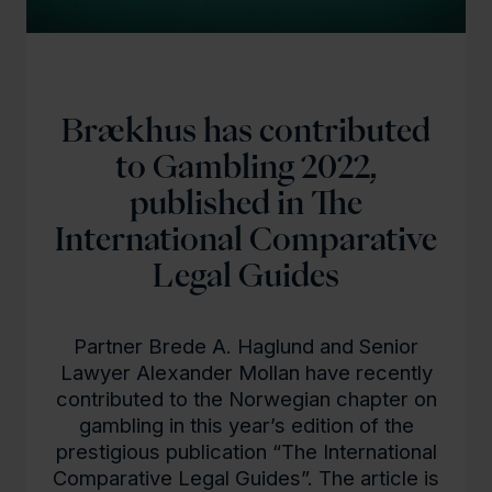
Brækhus has contributed
to Gambling 2022,
published in The
International Comparative
Legal Guides
Partner Brede A. Haglund and Senior
Lawyer Alexander Mollan have recently
contributed to the Norwegian chapter on
gambling in this year’s edition of the
prestigious publication “The International
Comparative Legal Guides”. The article is