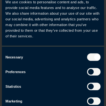
l
e
We use cookies to personalise content and ads, to
o
d
provide social media features and to analyse our traffic.
a
I
We also share information about your use of our site with
d
n
our social media, advertising and analytics partners who
v
-
may combine it with other information that you’ve
C
p
provided to them or that they’ve collected from your use
a
r
Stay updated with our newsletter
r
o
of their services.
d
f
Don't miss out! Subscribe to our newsletter and stay up to
i
date with the latest news and receive invites to our
l
C
events.
e
Necessary
o
n
Sign up
s
Preferences
e
n
t
Statistics
S
+47 23 23 90 90
e
Marketing
Roald Amundsens gate 6
l