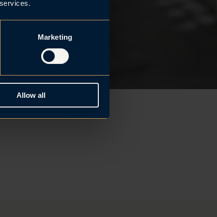
 services.
Marketing
Allow all