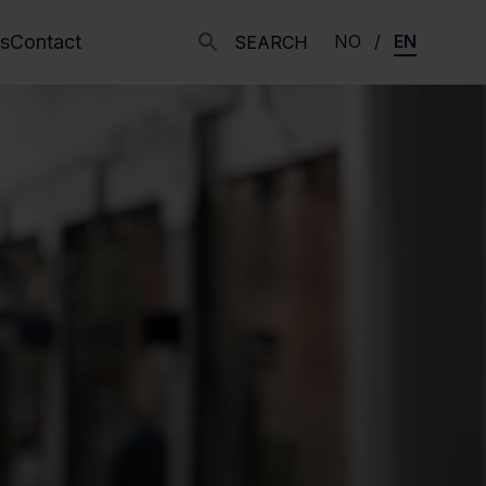
s
Contact
NO
EN
SEARCH