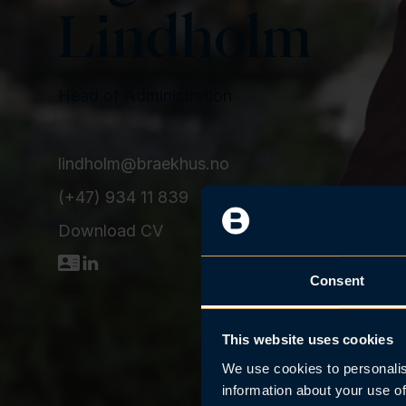
n
Lindholm
t
Head of Administration
lindholm@braekhus.no
(+47) 934 11 839
Download CV
D
L
Consent
o
i
w
n
n
k
This website uses cookies
l
e
We use cookies to personalis
o
d
information about your use of
a
I