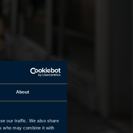
About
se our traffic. We also share
ers who may combine it with