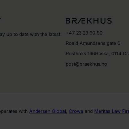
r
+47 23 23 90 90
y up to date with the latest
Roald Amundsens gate 6
Postboks 1369 Vika, 0114 Os
post@braekhus.no
perates with
Andersen Global
,
Crowe
and
Meritas Law Fi