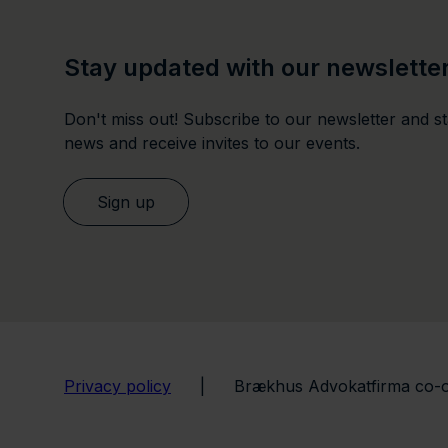
Stay updated with our newslette
Don't miss out! Subscribe to our newsletter and sta
news and receive invites to our events.
Sign up
Privacy policy
|
Brækhus Advokatfirma co-o