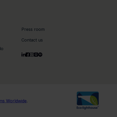
Press room
Contact us
lo
rms Worldwide
.