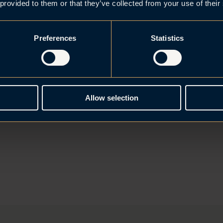
 provided to them or that they’ve collected from your use of their
Preferences
Statistics
Allow selection