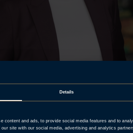
Details
e content and ads, to provide social media features and to analy
 our site with our social media, advertising and analytics partn