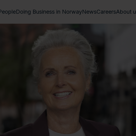
People
Doing Business in Norway
News
Careers
About u